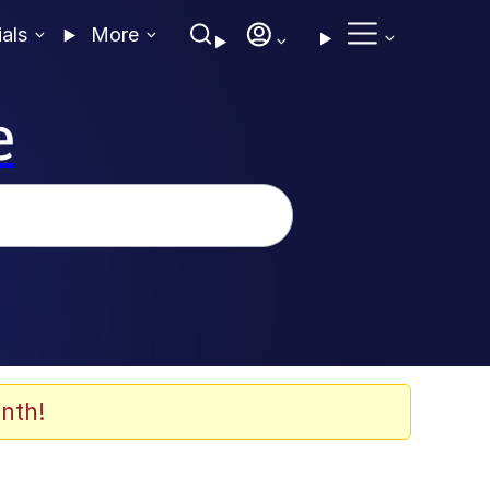
ials
More
e
nth!