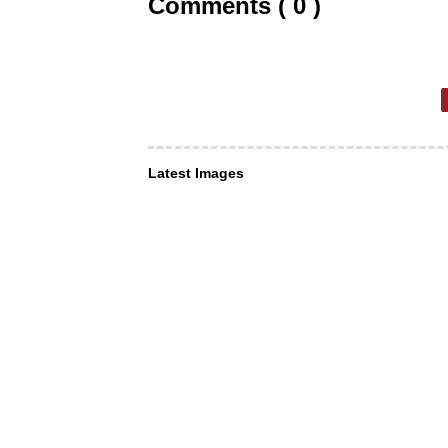
Comments ( 0 )
Latest Images