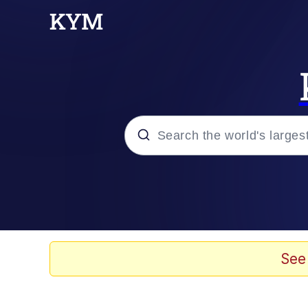
Popular searches
Memes
Tardo
See
Borpa