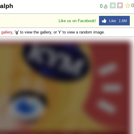
Ralph
0
0
Like us on Facebook!
Like 1.8M
e
gallery
,
'g'
to view the gallery, or
'r'
to view a random image.