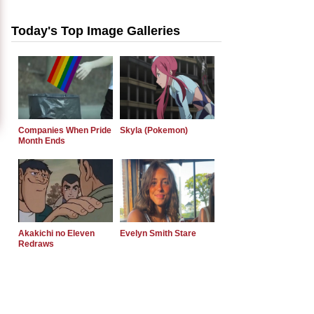
Today's Top Image Galleries
Companies When Pride
Skyla (Pokemon)
Month Ends
Akakichi no Eleven
Evelyn Smith Stare
Redraws