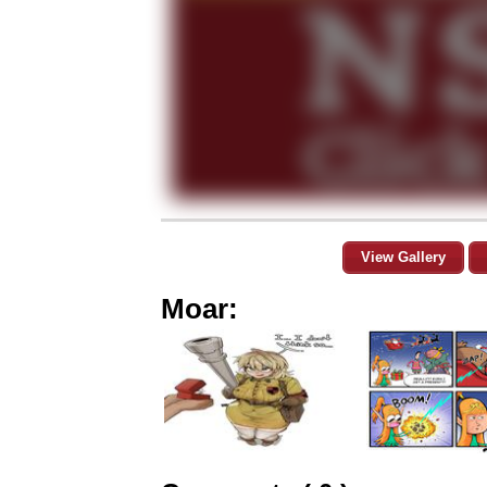
View Gallery
Moar: