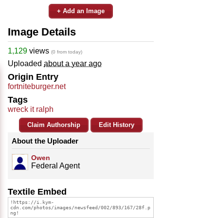
+ Add an Image
Image Details
1,129
views
(0 from today)
Uploaded
about a year ago
Origin Entry
fortniteburger.net
Tags
wreck it ralph
Claim Authorship
Edit History
About the Uploader
Owen
Federal Agent
Textile Embed