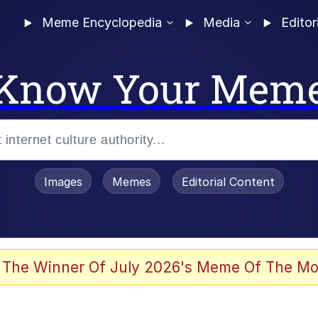
Meme Encyclopedia
Media
Editor
Know Your Mem
Images
Memes
Editorial Content
 The Winner Of July 2026's Meme Of The Mo