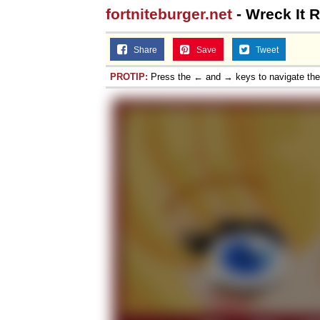
fortniteburger.net
- Wreck It 
Topiary
Share
Save
Tweet
PROTIP:
Press the ← and → keys to navigate th