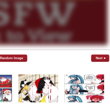
Random Image
Next ►