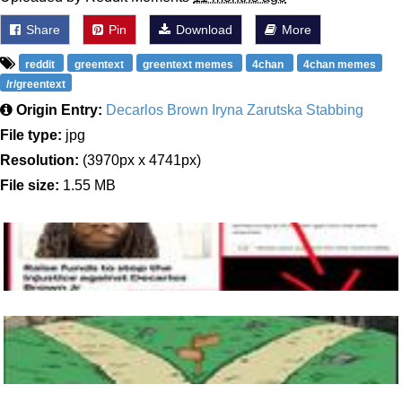
Share
Pin
Download
More
reddit
greentext
greentext memes
4chan
4chan memes
/r/greentext
Origin Entry:
Decarlos Brown Iryna Zarutska Stabbing
File type:
jpg
Resolution:
(3970px x 4741px)
File size:
1.55 MB