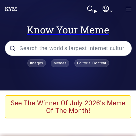
Know Your Meme
Popular searches
Images
Memes
Editorial Content
Memes
Memes
Evelyn Smith Smiling /
See The Winner Of July 2026's Meme
Evelynsmithhhhh Stare
Of The Month!
67 Meme
Neegy