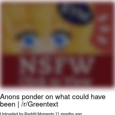
The Social Contract
Kinda Chic Trend
Upward Angle Frieren Drawing /
Frieren Looking Up
YNs (Slang)
Evelyn Smith Smiling /
Evelynsmithhhhh Stare
My Father-In-Law Is A Builder / We
Can't, We Don't Know How To Do It
Jacob Batalon CEO of Sex
Anons ponder on what could have
been | /r/Greentext
Uploaded by Reddit Moments
11 months ago