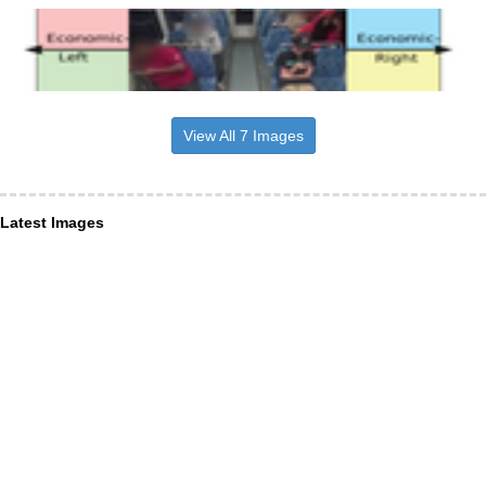
View All 7 Images
Latest Images