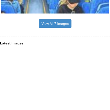
View All 7 Images
Latest Images