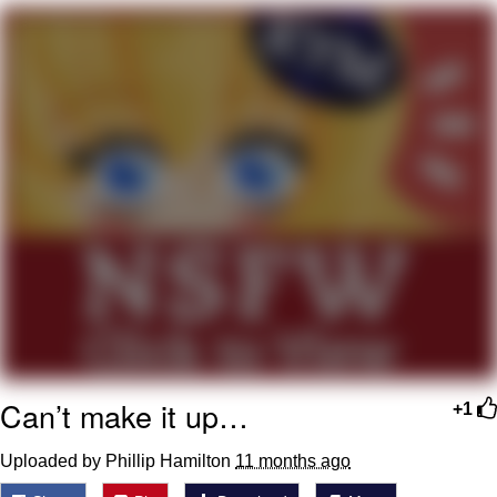
Cheesy Michael
My Father-In-Law Is A Builder / We
Can't, We Don't Know How To Do It
Jacob Batalon CEO of Sex
Can’t make it up…
+1
Uploaded by Phillip Hamilton
11 months ago