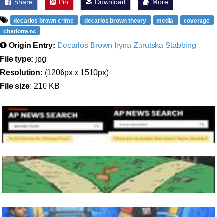
Share
Pin
Download
More
decarlos brown crime
decarlos brown theory
media
coverage
charlotte nc
Origin Entry:
Decarlos Brown Iryna Zarutska Stabbing
File type:
jpg
Resolution:
(1206px x 1510px)
File size:
210 KB