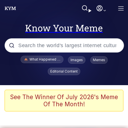
Know Your Meme
Popular searches
What Happened To Toadsworth / Toadsworth Is Dead
Images
Memes
Memes
Editorial Content
Winton Overwat (Overwatch)
The Missile Knows Where It Is
See The Winner Of July 2026's Meme
Of The Month!
I Am A Fucking Architect
President Glen Powell / John Politics