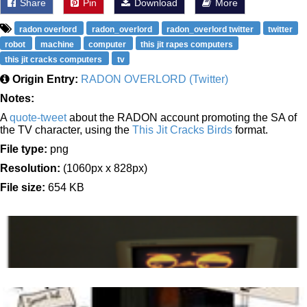
Share
Pin
Download
More
radon overlord
radon_overlord
radon_overlord twitter
twitter
robot
machine
computer
this jit rapes computers
this jit cracks computers
tv
Origin Entry:
RADON OVERLORD (Twitter)
Notes:
A
quote-tweet
about the RADON account promoting the SA of
the TV character, using the
This Jit Cracks Birds
format.
File type:
png
Resolution:
(1060px x 828px)
File size:
654 KB