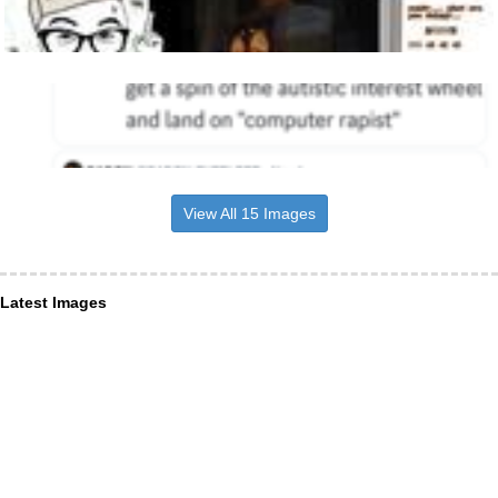
View All 15 Images
Latest Images