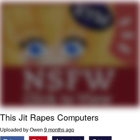
Virgin vs. Chad
Cat With Apples / His Greed Sickens
Me
My Father-In-Law Is A Builder / We
Can't, We Don't Know How To Do It
Jacob Batalon CEO of Sex
This Jit Rapes Computers
Uploaded by Owen
9 months ago