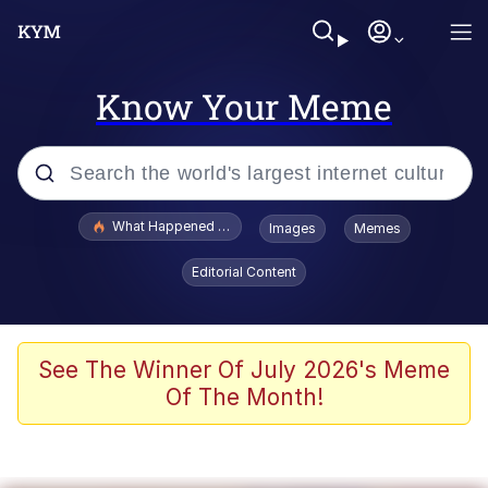
Know Your Meme
Popular searches
What Happened To Toadsworth / Toadsworth Is Dead
Images
Memes
Evelyn Smith Smiling /
Editorial Content
Evelynsmithhhhh Stare
Memes
VSCO Girl
See The Winner Of July 2026's Meme
Of The Month!
Neegy
President Glen Powell / John Politics