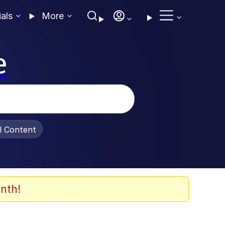
ials
More
e
al Content
nth!