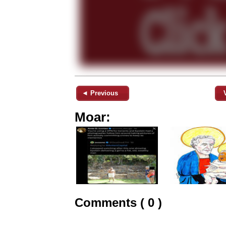
◄ Previous
Moar:
Comments ( 0 )