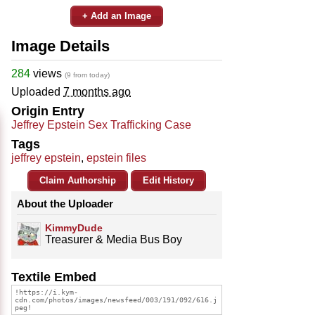
+ Add an Image
Image Details
284
views
(9 from today)
Uploaded
7 months ago
Origin Entry
Jeffrey Epstein Sex Trafficking Case
Tags
jeffrey epstein
,
epstein files
Claim Authorship
Edit History
About the Uploader
KimmyDude
Treasurer & Media Bus Boy
Textile Embed