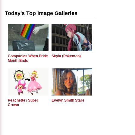
Today's Top Image Galleries
Companies When Pride
Skyla (Pokemon)
Month Ends
Peachette / Super
Evelyn Smith Stare
Crown