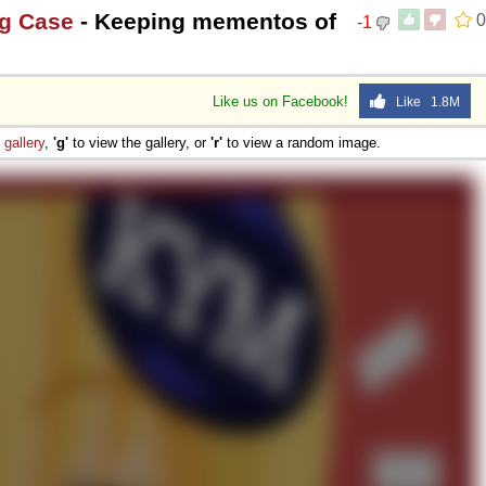
ng Case
- Keeping mementos of
0
-1
Like us on Facebook!
Like 1.8M
e
gallery
,
'g'
to view the gallery, or
'r'
to view a random image.