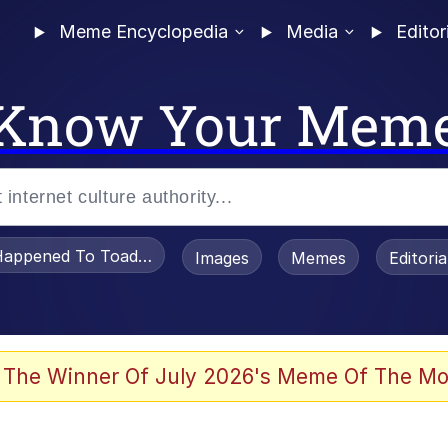
Meme Encyclopedia
Media
Editor
Know Your Mem
appened To Toadsworth / Toadsworth Is Dead
Images
Memes
Editori
 Evelynsmithhhhh Stare
 The Winner Of July 2026's Meme Of The Mo