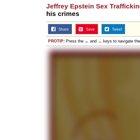
Jeffrey Epstein Sex Trafficki
his crimes
Share
Save
Tweet
PROTIP:
Press the ← and → keys to navigate th