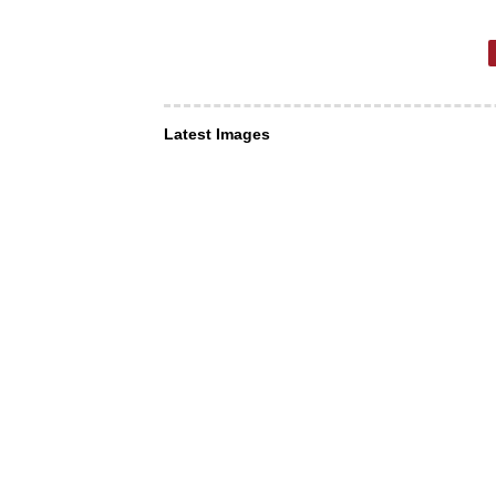
Latest Images