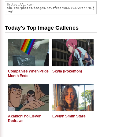
Today's Top Image Galleries
Companies When Pride
Skyla (Pokemon)
Month Ends
Akakichi no Eleven
Evelyn Smith Stare
Redraws