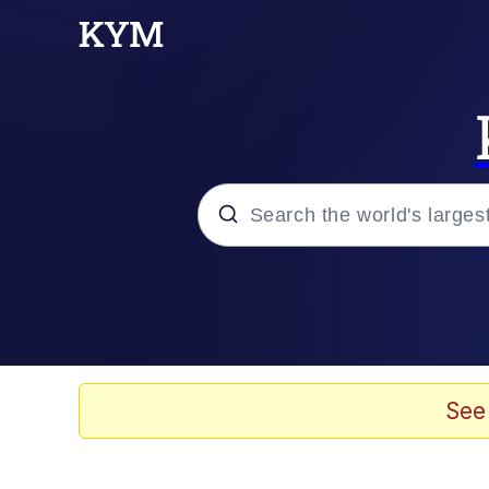
Popular searches
Memes
Jacob Batalon CEO of
See
TikTok Water Tank Ch