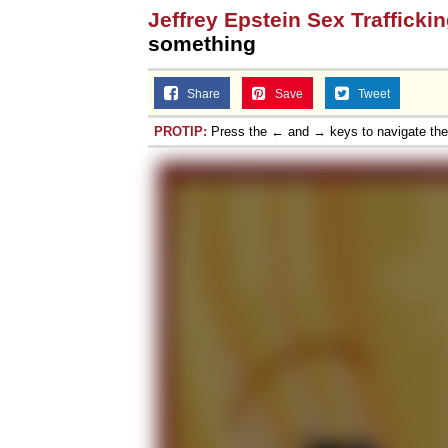
Jeffrey Epstein Sex Trafficki
Jacob Batalon CEO of
something
Topiary
Share
Save
Tweet
PROTIP:
Press the ← and → keys to navigate th