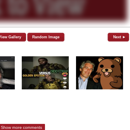
View Gallery
Random Image
Next ►
Show more comments