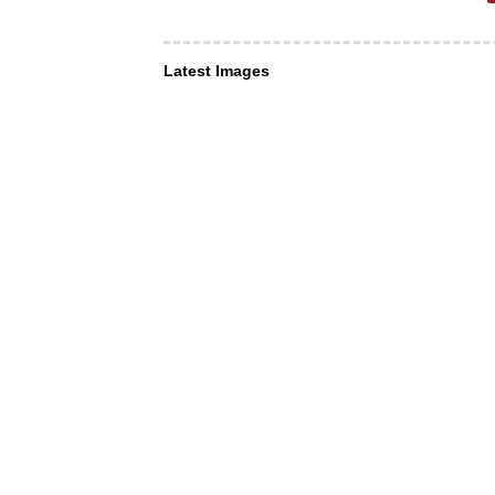
Latest Images