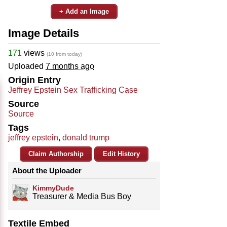
+ Add an Image
Image Details
171
views
(10 from today)
Uploaded
7 months ago
Origin Entry
Jeffrey Epstein Sex Trafficking Case
Source
Source
Tags
jeffrey epstein
,
donald trump
Claim Authorship
Edit History
About the Uploader
KimmyDude
Treasurer & Media Bus Boy
Textile Embed