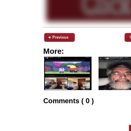
◄ Previous
More:
Comments ( 0 )