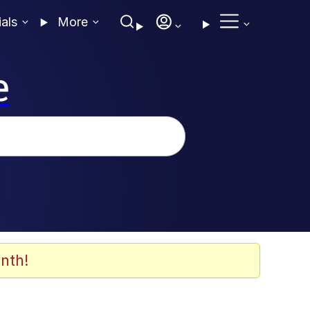
ials
More
e
nth!