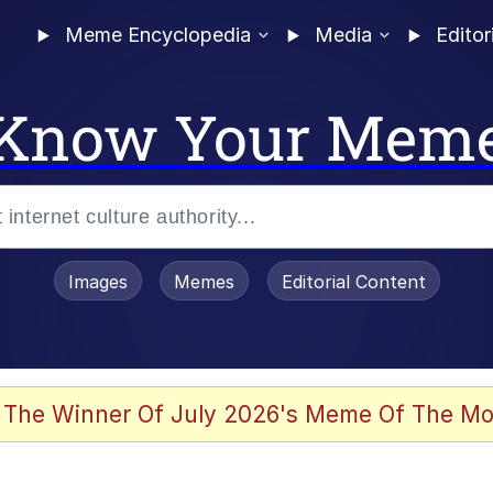
Meme Encyclopedia
Media
Editor
Know Your Mem
Images
Memes
Editorial Content
 Sex
 The Winner Of July 2026's Meme Of The Mo
allenge Death Hoax