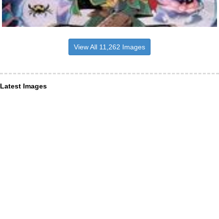
View All 11,262 Images
Latest Images