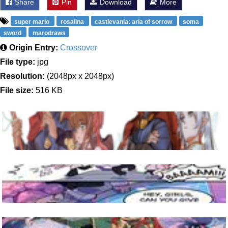
Share
Pin
Download
More
super mario
rosalina
castlevania: aria of sorrow
soma
sword
marodraws
Origin Entry:
Crossover
File type:
jpg
Resolution:
(2048px x 2048px)
File size:
516 KB