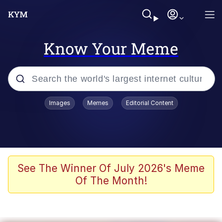
Know Your Meme
Popular searches
Images
Memes
Editorial Content
Friendship Ended With Mudasir
Evelyn Smith Smiling /
Evelynsmithhhhh Stare
Memes
See The Winner Of July 2026's Meme
Of The Month!
Girl With Man's Hand Over Mouth
He Was Whipping Up Shit In A Kettle /