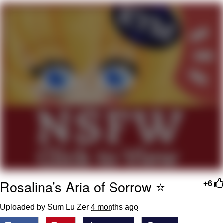
Boiling Poo In a Kettle
Quirk Chungus
Evelyn Smith Smiling /
Evelynsmithhhhh Stare
My Father-In-Law Is A Builder / We
Can't, We Don't Know How To Do It
Jacob Batalon CEO of Sex
Topiary
Rosalina’s Aria of Sorrow ⭐️
+6
Uploaded by Sum Lu Zer
4 months ago