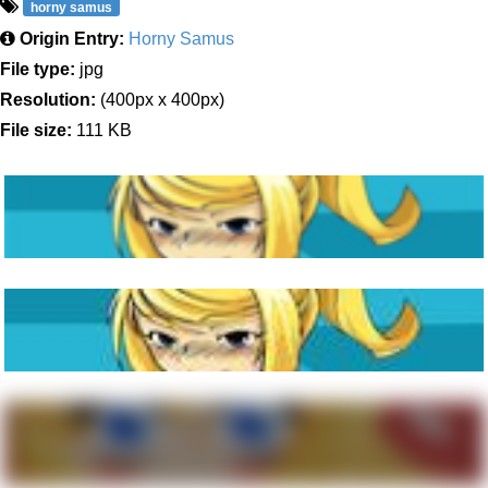
horny samus
Origin Entry:
Horny Samus
File type:
jpg
Resolution:
(400px x 400px)
File size:
111 KB