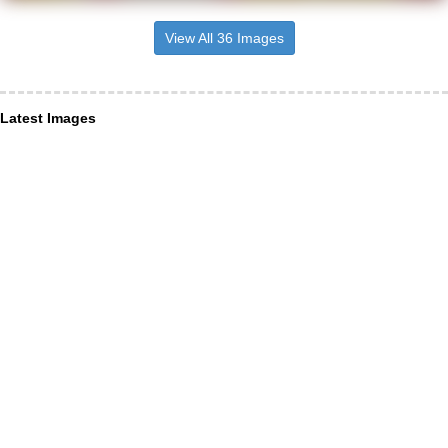
View All 36 Images
Latest Images