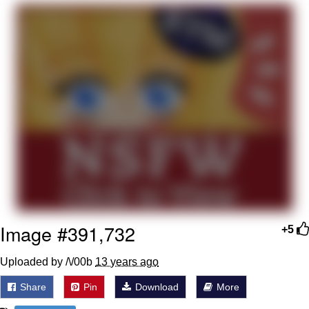
Foam Party Girl / Aora.DJ Look and
Bounce Video
Cat With Apples / His Greed Sickens
Me
Evelyn Smith Smiling /
Evelynsmithhhhh Stare
My Father-In-Law Is A Builder / We
Can't, We Don't Know How To Do It
Jacob Batalon CEO of Sex
Image #391,732
+5
Uploaded by /\/00b
13 years ago
Share
Pin
Download
More