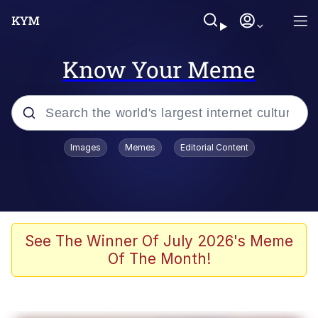
Know Your Meme
Popular searches
Images
Memes
Editorial Content
Neegy
Evelyn Smith Smiling /
Evelynsmithhhhh Stare
Memes
See The Winner Of July 2026's Meme
Of The Month!
Akakichi no Eleven Redraws
Jacob Batalon CEO of Sex