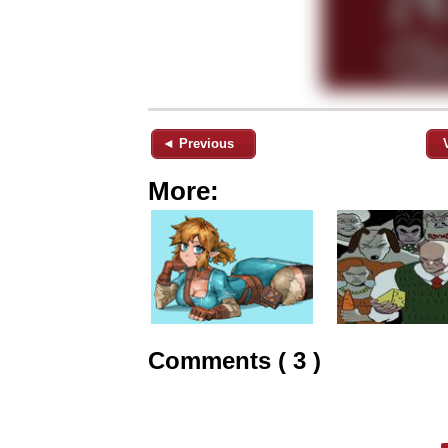
◄ Previous
More:
Comments ( 3 )