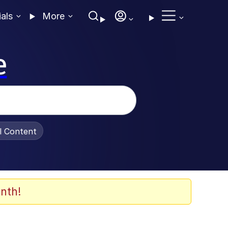
ials
More
e
al Content
nth!