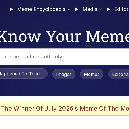
Meme Encyclopedia
Media
Editor
Know Your Mem
appened To Toadsworth / Toadsworth Is Dead
Images
Memes
Editori
 Evelynsmithhhhh Stare
 The Winner Of July 2026's Meme Of The Mo
om the Future