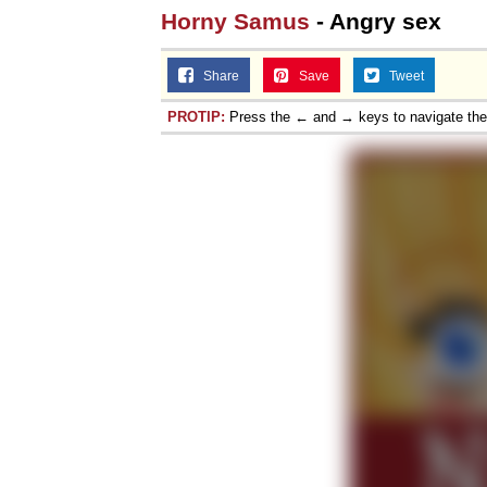
Horny Samus
- Angry sex
Share
Save
Tweet
PROTIP:
Press the ← and → keys to navigate th