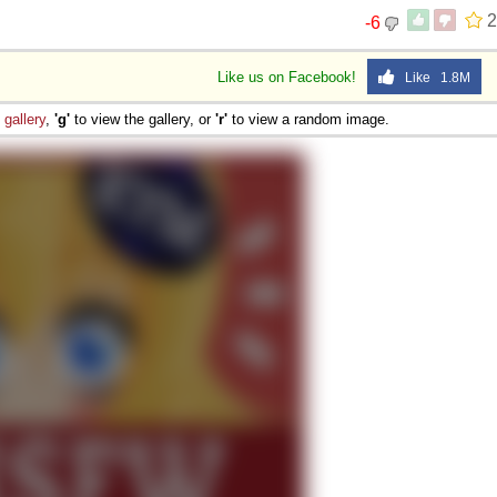
2
-6
Like us on Facebook!
Like 1.8M
e
gallery
,
'g'
to view the gallery, or
'r'
to view a random image.