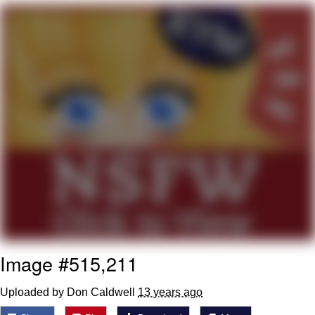
Evelyn Smith Smiling /
Evelynsmithhhhh Stare
My Father-In-Law Is A Builder / We
Can't, We Don't Know How To Do It
Jacob Batalon CEO of Sex
Image #515,211
Uploaded by Don Caldwell
13 years ago