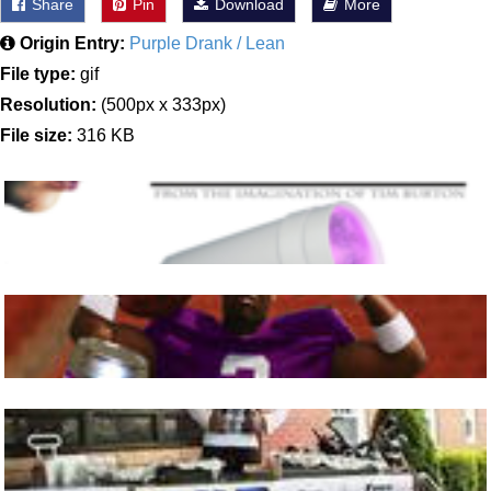
Share
Pin
Download
More
Origin Entry:
Purple Drank / Lean
File type:
gif
Resolution:
(500px x 333px)
File size:
316 KB