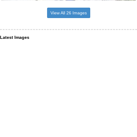
View All 26 Images
Latest Images