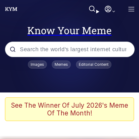
Know Your Meme
Popular searches
Images
Memes
Editorial Content
Peter the Cat (The King of /b/)
Evelyn Smith Smiling /
Evelynsmithhhhh Stare
Neegy
See The Winner Of July 2026's Meme
Of The Month!
Memes
Beautiful Mid