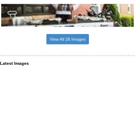
View All 26 Images
Latest Images