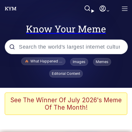
Know Your Meme
Popular searches
What Happened To Toadsworth / Toadsworth Is Dead
Images
Memes
Evelyn Smith Smiling /
Editorial Content
Evelynsmithhhhh Stare
Memes
What's That? We're From the Future
See The Winner Of July 2026's Meme
Of The Month!
Polyester Edit
Neegy