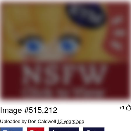
President Glen Powell / John Politics
My Father-In-Law Is A Builder / We
Can't, We Don't Know How To Do It
Evelyn Smith Smiling /
Evelynsmithhhhh Stare
Jacob Batalon CEO of Sex
Image #515,212
+1
Uploaded by Don Caldwell
13 years ago