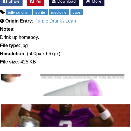
Share
Pin
Download
More
jolly rancher
sprite
medicine
cups
Origin Entry:
Purple Drank / Lean
Notes:
Drink up homeboy.
File type:
jpg
Resolution:
(500px x 667px)
File size:
425 KB