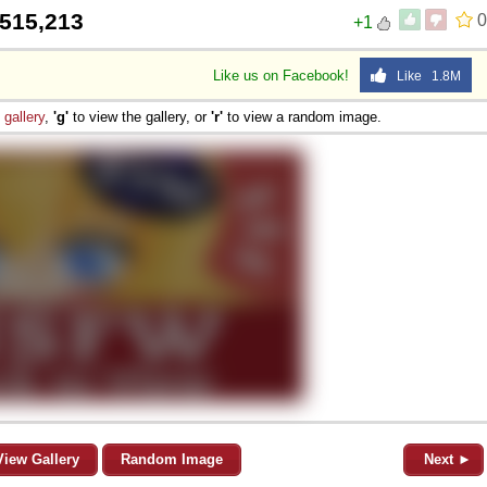
515,213
0
+1
Like us on Facebook!
Like 1.8M
e
gallery
,
'g'
to view the gallery, or
'r'
to view a random image.
View Gallery
Random Image
Next ►