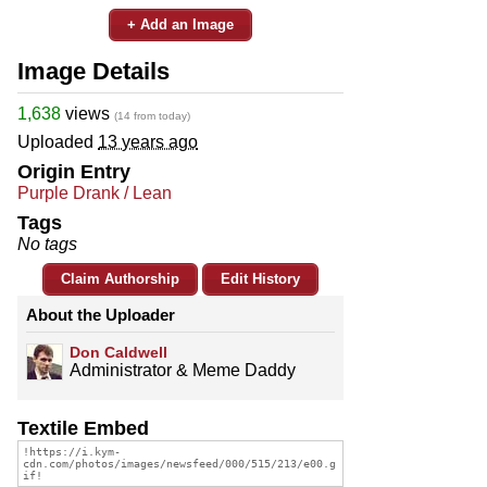
+ Add an Image
Image Details
1,638
views
(14 from today)
Uploaded
13 years ago
Origin Entry
Purple Drank / Lean
Tags
No tags
Claim Authorship
Edit History
About the Uploader
Don Caldwell
Administrator & Meme Daddy
Textile Embed