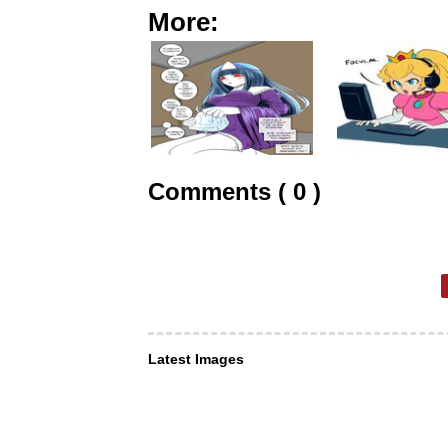
More:
Comments ( 0 )
Latest Images