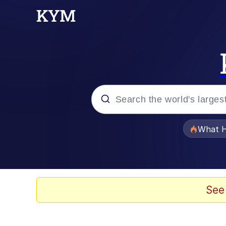
Popular searches
What H
Evelyn Smith Smiling /
Memes
See
Polyester Edit