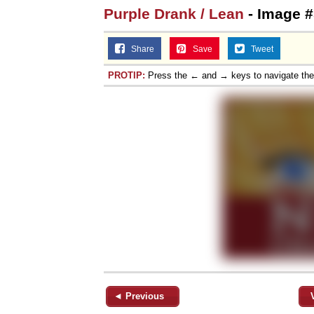
Purple Drank / Lean
- Image #
Share
Save
Tweet
PROTIP:
Press the ← and → keys to navigate th
◄ Previous