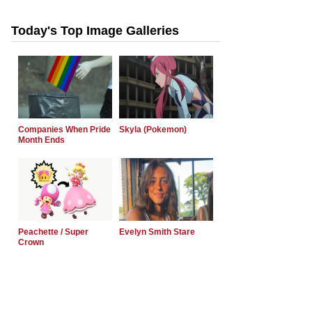
Today's Top Image Galleries
Companies When Pride
Skyla (Pokemon)
Month Ends
Peachette / Super
Evelyn Smith Stare
Crown