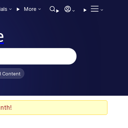
ials
More
e
al Content
nth!