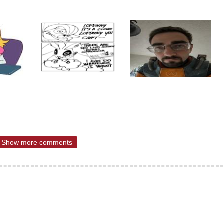
Show more comments