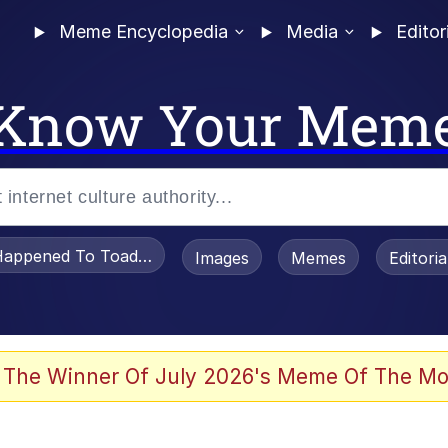
Meme Encyclopedia
Media
Editor
Know Your Mem
appened To Toadsworth / Toadsworth Is Dead
Images
Memes
Editori
 Evelynsmithhhhh Stare
 The Winner Of July 2026's Meme Of The Mo