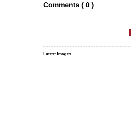
Comments ( 0 )
Latest Images