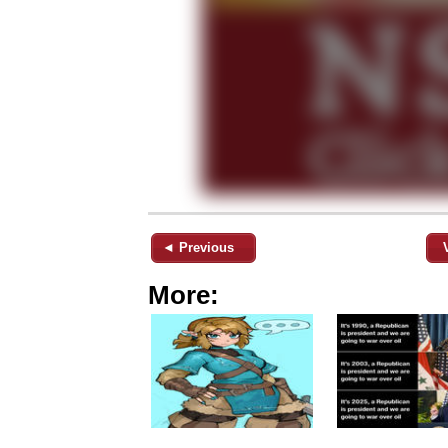
◄ Previous
More: