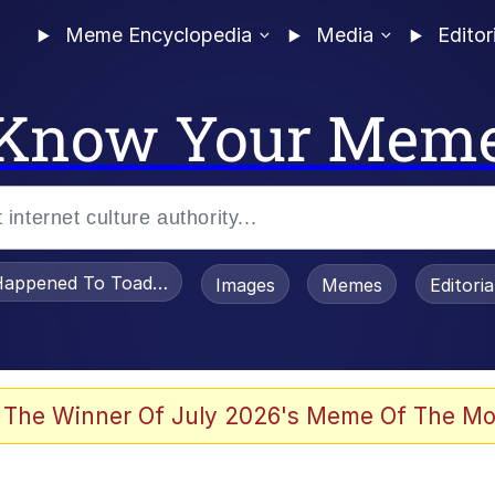
Meme Encyclopedia
Media
Editor
Know Your Mem
appened To Toadsworth / Toadsworth Is Dead
Images
Memes
Editori
 Evelynsmithhhhh Stare
 The Winner Of July 2026's Meme Of The Mo