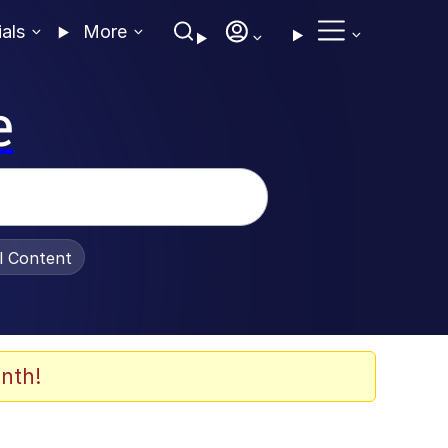
ials
More
e
al Content
nth!