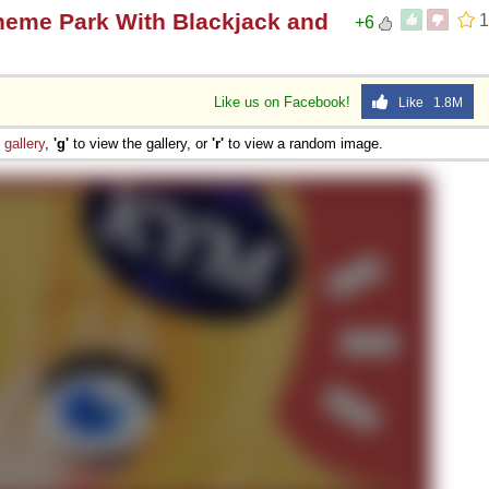
heme Park With Blackjack and
1
+6
Like us on Facebook!
Like 1.8M
e
gallery
,
'g'
to view the gallery, or
'r'
to view a random image.