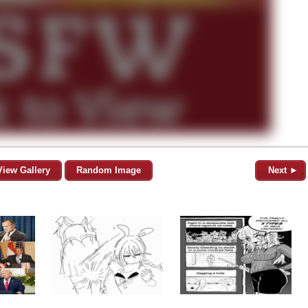
View Gallery
Random Image
Next ►