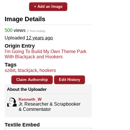
+ Add an Image
Image Details
500
views
(7 from today)
Uploaded
12 years ago
Origin Entry
I'm Going To Build My Own Theme Park
With Blackjack and Hookers
Tags
xzibit
,
blackjack
,
hookers
Claim Authorship
Edit History
About the Uploader
Kenneth_W
Jr. Researcher & Scrapbooker
& Commentator
Textile Embed