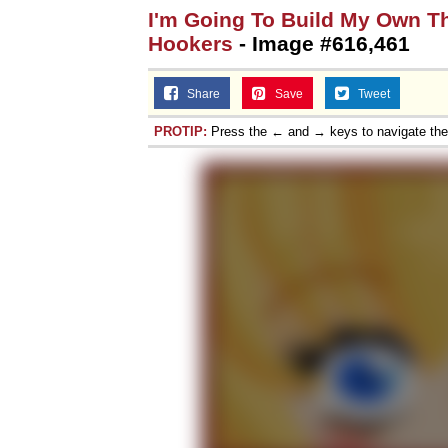
I'm Going To Build My Own T
Hookers
- Image #616,461
Share
Save
Tweet
PROTIP:
Press the ← and → keys to navigate th