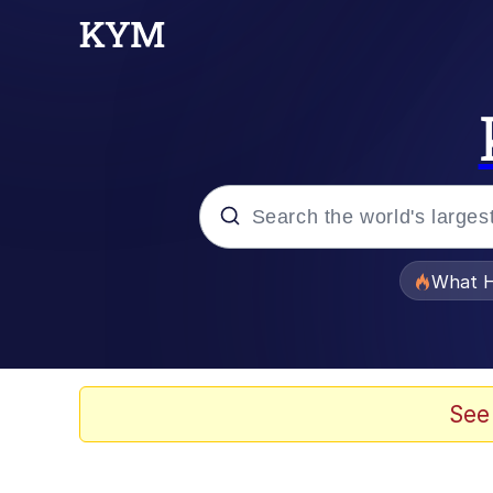
Popular searches
What H
Evelyn Smith Smiling /
Memes
See
Beautiful Mid