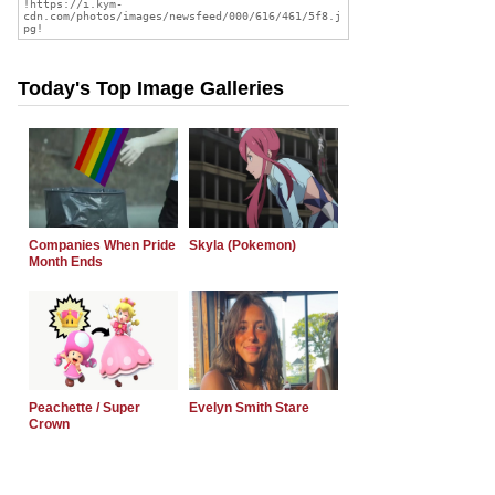
Today's Top Image Galleries
Companies When Pride
Skyla (Pokemon)
Month Ends
Peachette / Super
Evelyn Smith Stare
Crown