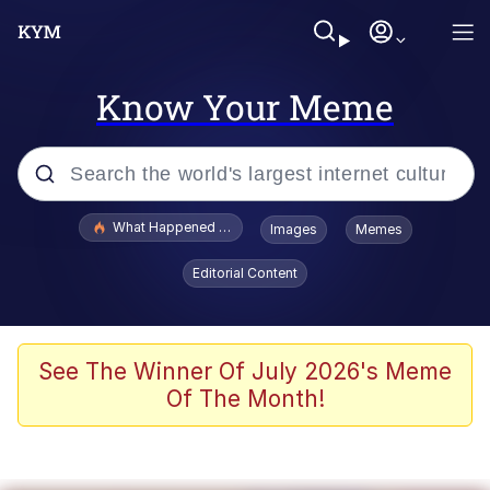
Know Your Meme
Popular searches
What Happened To Toadsworth / Toadsworth Is Dead
Images
Memes
Evelyn Smith Smiling /
Editorial Content
Evelynsmithhhhh Stare
Scuba Dance
Memes
See The Winner Of July 2026's Meme
Of The Month!
Shakira On the Computer
But It's Honest Work