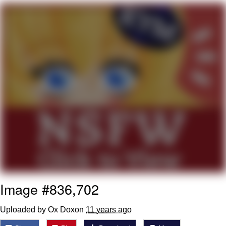
Navy Seal Copypasta
Beautiful Mid
Evelyn Smith Smiling /
Evelynsmithhhhh Stare
My Father-In-Law Is A Builder / We
Can't, We Don't Know How To Do It
Jacob Batalon CEO of Sex
Image #836,702
Uploaded by Ox Doxon
11 years ago