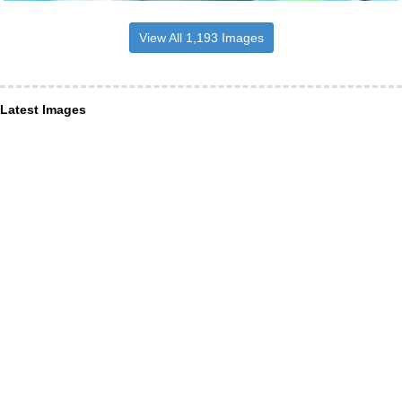
View All 1,193 Images
Latest Images