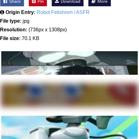
Share
Pin
Download
More
Origin Entry:
Robot Fetishism / ASFR
File type:
jpg
Resolution:
(736px x 1308px)
File size:
70.1 KB