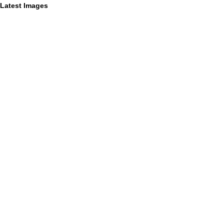
Latest Images