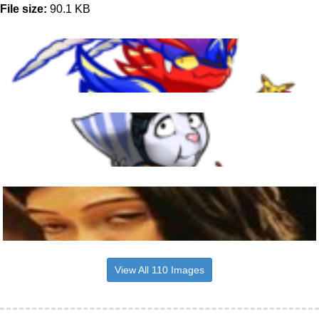
File size:
90.1 KB
View All 110 Images