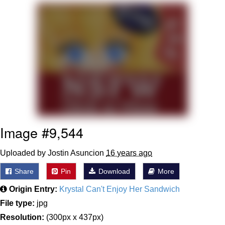
Twitter / X
Evelyn Smith Smiling /
Evelynsmithhhhh Stare
My Father-In-Law Is A Builder / We
Can't, We Don't Know How To Do It
Jacob Batalon CEO of Sex
Topiary
Image #9,544
Uploaded by Jostin Asuncion
16 years ago
Share
Pin
Download
More
Origin Entry:
Krystal Can't Enjoy Her Sandwich
File type:
jpg
Resolution:
(300px x 437px)