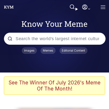
Know Your Meme
Popular searches
Images
Memes
Editorial Content
Memes
Polyester Edit
Evelyn Smith Smiling /
See The Winner Of July 2026's Meme
Evelynsmithhhhh Stare
Of The Month!
The Ghost of The Goon / Goonmobile
Navy Seal Copypasta