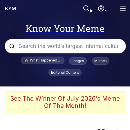
Know Your Meme
Popular searches
What Happened To Toadsworth / Toadsworth Is Dead
Images
Memes
Memes
Editorial Content
Jacob Batalon CEO of Sex
Winton Overwat (Overwatch)
See The Winner Of July 2026's Meme
Of The Month!
Waves of Destruction
I Know She Be Running A McDonald's