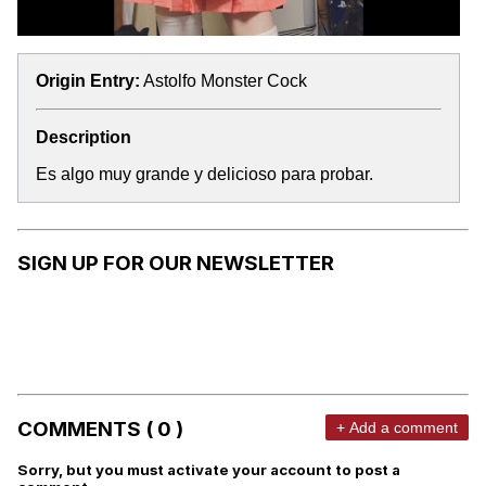
Origin Entry:
Astolfo Monster Cock
Description
Es algo muy grande y delicioso para probar.
SIGN UP FOR OUR NEWSLETTER
COMMENTS ( 0 )
+ Add a comment
Sorry, but you must activate your account to post a