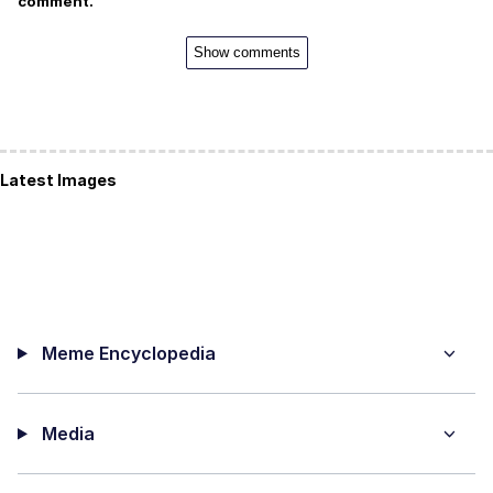
comment.
Show comments
Latest Images
Meme Encyclopedia
Media