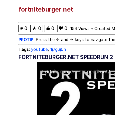
Computa, Make X Into
fortniteburger.net
The Missile Knows Wher
0
★
0
0
0
154 Views
•
Created M
The Ki Sister Chapter 
PROTIP:
Press the ← and → keys to navigate the
Tags:
youtube
,
1j7g6j6h
Capybaras
FORTNITEBURGER.NET SPEEDRUN 2
Waves of Destruction
My Father-In-Law Is A
Jacob Batalon CEO of