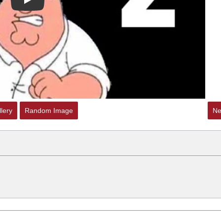
Play
lery
Random Image
Ne