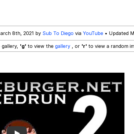
 Y / Computer Guy
e It Is
arch 8th, 2021 by
Sub To Diego
via
YouTube
• Updated M
34
 gallery,
'g'
to view the
gallery
, or
'r'
to view a random i
 Builder / We Can't, We Don't Know How To Do It
 Sex