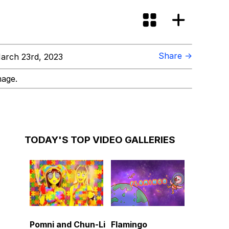
Share →
arch 23rd, 2023
mage.
TODAY'S TOP VIDEO GALLERIES
Pomni and Chun-Li
Flamingo