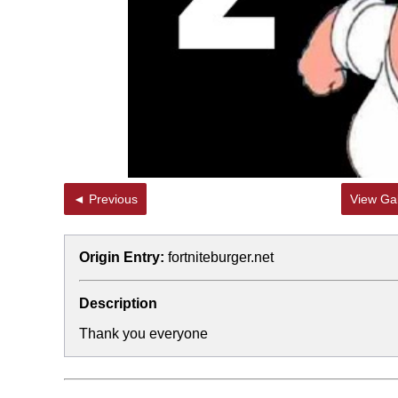
◄ Previous
View Gal
Origin Entry:
fortniteburger.net
Description
Thank you everyone