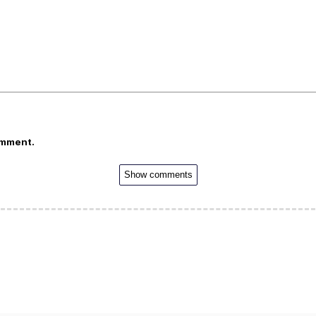
omment.
Show comments