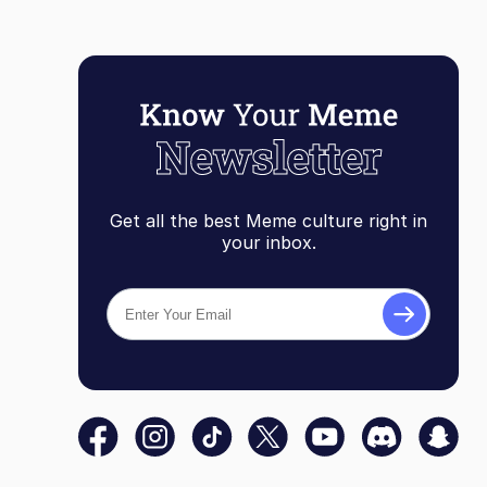
Get all the best Meme culture right in
your inbox.