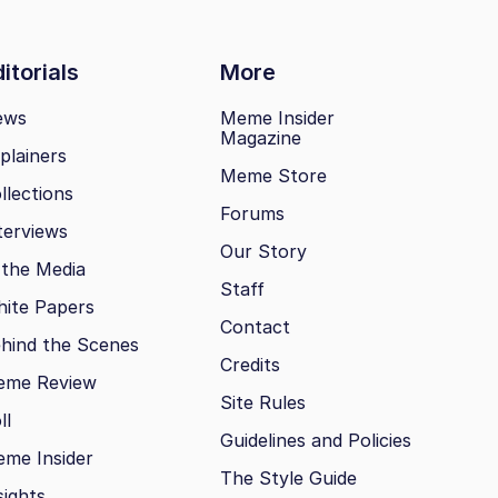
itorials
More
ews
Meme Insider
Magazine
plainers
Meme Store
llections
Forums
terviews
Our Story
 the Media
Staff
ite Papers
Contact
hind the Scenes
Credits
eme Review
Site Rules
ll
Guidelines and Policies
me Insider
The Style Guide
sights