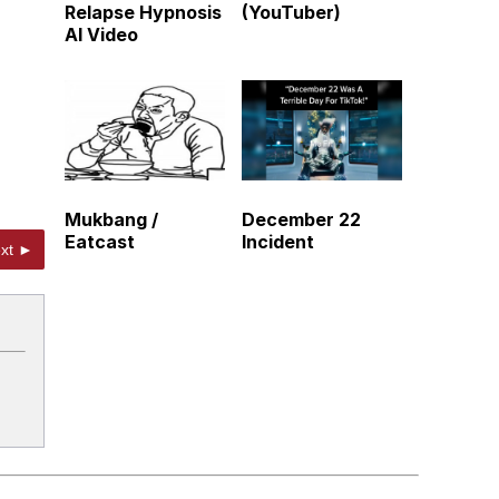
Relapse Hypnosis
(YouTuber)
AI Video
Mukbang /
December 22
Eatcast
Incident
xt ►