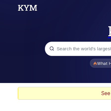
Popular searches
What H
Memes
Winton Overwat (Over
See
Watching The Way Nol