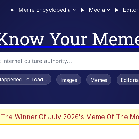
Meme Encyclopedia
Media
Editor
Know Your Mem
appened To Toadsworth / Toadsworth Is Dead
Images
Memes
Editori
watch)
 The Winner Of July 2026's Meme Of The Mo
an Intended