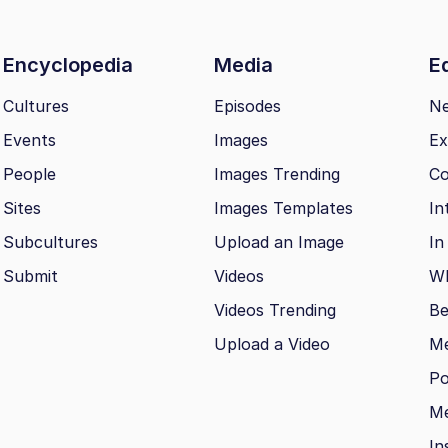
Encyclopedia
Media
Ed
Cultures
Episodes
N
Events
Images
Ex
People
Images Trending
Co
Sites
Images Templates
In
Subcultures
Upload an Image
In
Submit
Videos
Wh
Videos Trending
Be
Upload a Video
M
Po
Me
In