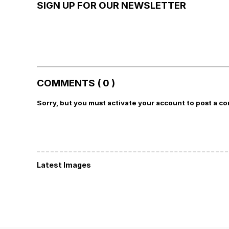
SIGN UP FOR OUR NEWSLETTER
COMMENTS ( 0 )
Sorry, but you must activate your account to post a c
Latest Images