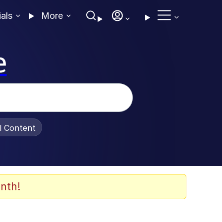
ials
More
e
al Content
nth!