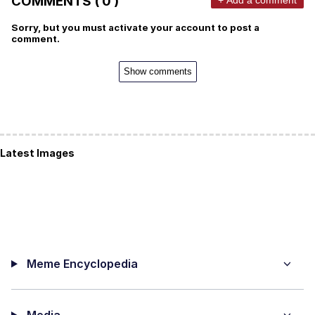
COMMENTS ( 0 )
Sorry, but you must activate your account to post a
comment.
Show comments
Latest Images
Meme Encyclopedia
Media