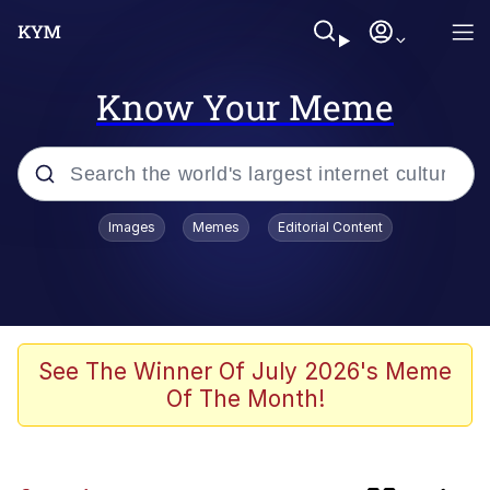
Know Your Meme
Popular searches
Images
Memes
Editorial Content
Memes
Polyester Edit
Oh Shittings / Evil Anderdingus
See The Winner Of July 2026's Meme
Of The Month!
My Father-In-Law Is A Builder / We
Can't, We Don't Know How To Do It
Memes