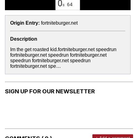
Origin Entry:
fortniteburger.net
Description
Im the get roasted kid.fortniteburger.net speedrun
fortniteburger.net speedrun fortniteburger.net
speedrun fortniteburger.net speedrun
fortniteburger.net spe…
SIGN UP FOR OUR NEWSLETTER
+ Add a comment