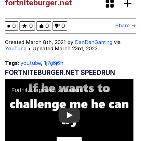
fortniteburger.net
Evelyn Smith Smiling /
Evelynsmithhhhh Stare
My Father-In-Law Is A Builder / We
0
★
0
0
0
Share →
Can't, We Don't Know How To Do It
Jacob Batalon CEO of Sex
Created March 8th, 2021 by
DanDanGaming
via
YouTube
• Updated March 23rd, 2023
Topiary
Tags:
youtube
,
1j7g6j6h
FORTNITEBURGER.NET SPEEDRUN
Play