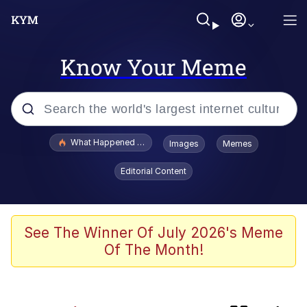
Know Your Meme
Popular searches
What Happened To Toadsworth / Toadsworth Is Dead
Images
Memes
Evelyn Smith Smiling /
Editorial Content
Evelynsmithhhhh Stare
Memes
Polyester Edit
See The Winner Of July 2026's Meme
Of The Month!
Whispering Pigeon
President Glen Powell / John Politics