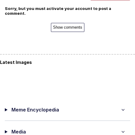
Sorry, but you must activate your account to post a
comment.
Show comments
Latest Images
Meme Encyclopedia
Media