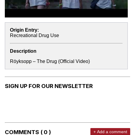
Origin Entry:
Recreational Drug Use
Description
Röyksopp – The Drug (Official Video)
SIGN UP FOR OUR NEWSLETTER
COMMENTS ( 0 )
+ Add a comment