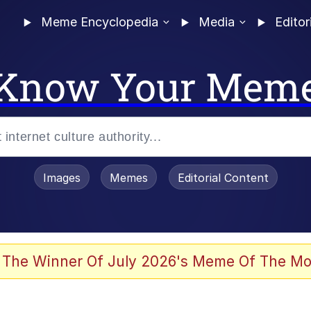
Meme Encyclopedia
Media
Editor
Know Your Mem
Images
Memes
Editorial Content
 Evelynsmithhhhh Stare
 The Winner Of July 2026's Meme Of The Mo