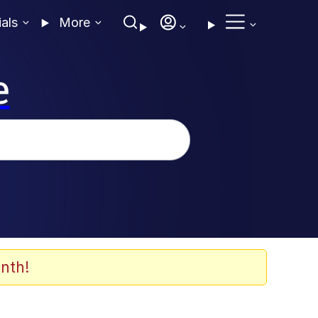
ials
More
e
nth!