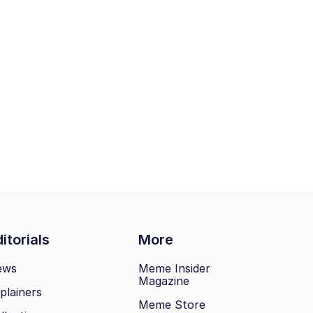
itorials
More
ews
Meme Insider
Magazine
plainers
Meme Store