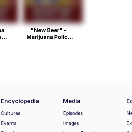
ma
"New Beer" -
un
Marijuana Policy
Project NASCAR
Ad
Encyclopedia
Media
Ed
Cultures
Episodes
N
Events
Images
Ex