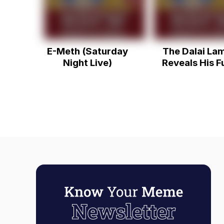
E-Meth (Saturday
The Dalai La
Night Live)
Reveals His F
Side