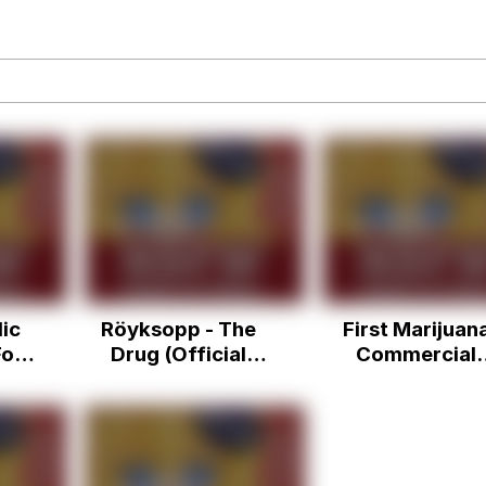
draws
 Sex
a.DJ Look and Bounce Video
 Greed Sickens Me
 Evelynsmithhhhh Stare
ic
Röyksopp - The
First Marijuan
 Builder / We Can't, We Don't Know How To Do It
or
Drug (Official
Commercial
+
Video)
Debuts on Maj
 Sex
) -
Network
phy