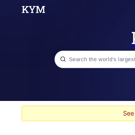
Popular searches
Neegy
Evelyn Smith Smiling /
See
Memes