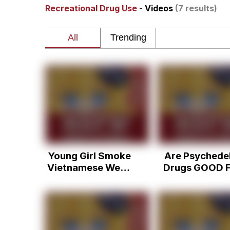
Recreational Drug Use
- Videos
(7 results)
Akakichi no Eleven Re
Jacob Batalon CEO of
Foam Party Girl / Aor
Cat With Apples / His
Evelyn Smith Smiling /
Young Girl Smoke
Are Psychedel
My Father-In-Law Is A
Vietnamese Weed
Drugs GOOD F
and Get Pass out
You? (Kirby 
Jacob Batalon CEO of
Aldous Huxley
8-Bit Philoso