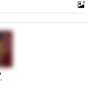
+
a
or