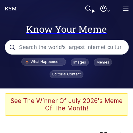
Know Your Meme
Popular searches
What Happened To Toadsworth / Toadsworth Is Dead
Images
Memes
Evelyn Smith Smiling /
Editorial Content
Evelynsmithhhhh Stare
Memes
Scuba Dance
See The Winner Of July 2026's Meme
Of The Month!
Polyester Edit
Beautiful Mid