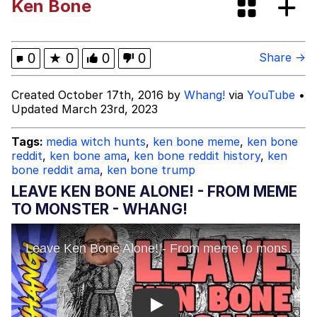
Ken Bone
67 Meme
Evelyn Smith Smiling /
0
★
0
0
0
Share →
Evelynsmithhhhh Stare
My Father-In-Law Is A Builder / We
Created October 17th, 2016 by
Whang!
via
YouTube
•
Can't, We Don't Know How To Do It
Updated March 23rd, 2023
Jacob Batalon CEO of Sex
Tags:
media witch hunts
,
ken bone meme
,
ken bone
reddit
,
ken bone ama
,
ken bone reddit history
,
ken
bone reddit ama
,
ken bone trump
LEAVE KEN BONE ALONE! - FROM MEME
TO MONSTER - WHANG!
Play