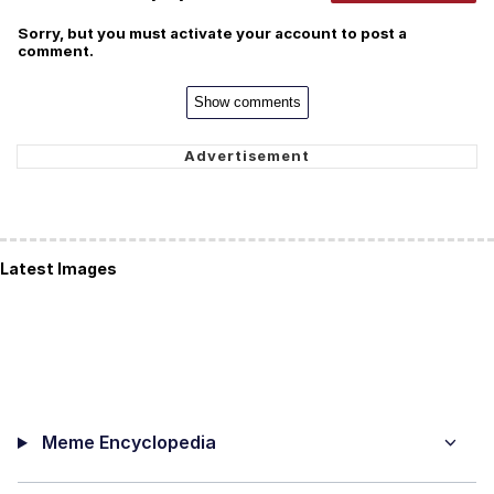
Sorry, but you must activate your account to post a
comment.
Show comments
Latest Images
Meme Encyclopedia