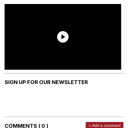
SIGN UP FOR OUR NEWSLETTER
COMMENTS ( 0 )
+ Add a comment