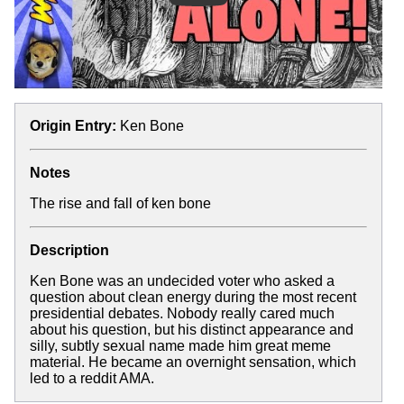
Origin Entry:
Ken Bone
Notes
The rise and fall of ken bone
Description
Ken Bone was an undecided voter who asked a
question about clean energy during the most recent
presidential debates. Nobody really cared much
about his question, but his distinct appearance and
silly, subtly sexual name made him great meme
material. He became an overnight sensation, which
led to a reddit AMA.