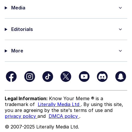
Media
Editorials
More
Legal Information:
Know Your Meme ® is a
trademark of
Literally Media Ltd
. By using this site,
you are agreeing by the site's terms of use and
privacy policy
and
DMCA policy
.
© 2007-2025 Literally Media Ltd.