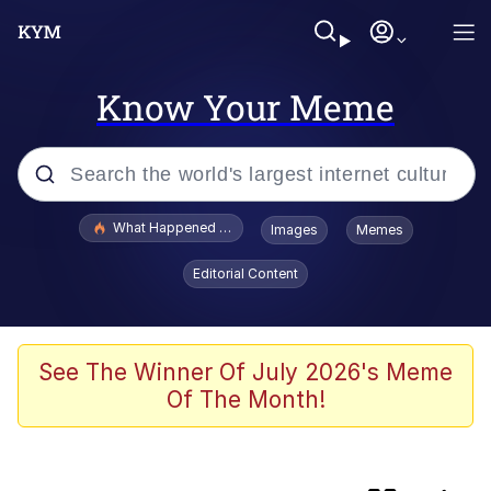
Know Your Meme
Popular searches
What Happened To Toadsworth / Toadsworth Is Dead
Images
Memes
Evelyn Smith Smiling /
Editorial Content
Evelynsmithhhhh Stare
Memes
Neegy
See The Winner Of July 2026's Meme
Of The Month!
Glup Shitto
Robert Pattinson "Somebody Get