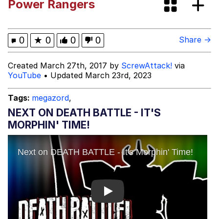
Power Rangers
These Beggars Out Of Here"
Polyester Edit
Ermahgerd
0
★
0
0
0
Share →
Evelyn Smith Smiling /
Created March 27th, 2017 by
ScrewAttack!
via
Evelynsmithhhhh Stare
YouTube
• Updated March 23rd, 2023
My Father-In-Law Is A Builder / We
Can't, We Don't Know How To Do It
Tags:
megazord
,
Jacob Batalon CEO of Sex
NEXT ON DEATH BATTLE - IT'S
MORPHIN' TIME!
Play