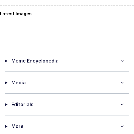
Latest Images
Meme Encyclopedia
Media
Editorials
More