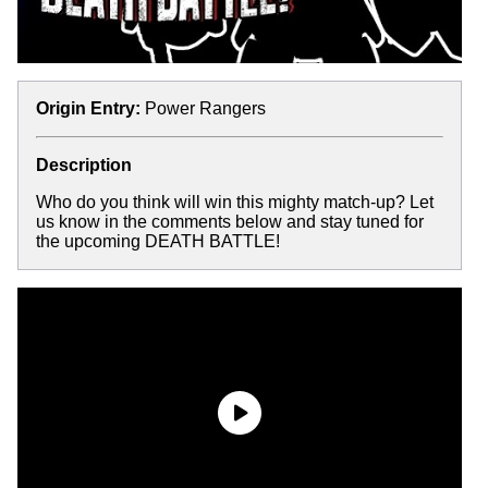
Origin Entry:
Power Rangers
Description
Who do you think will win this mighty match-up? Let
us know in the comments below and stay tuned for
the upcoming DEATH BATTLE!