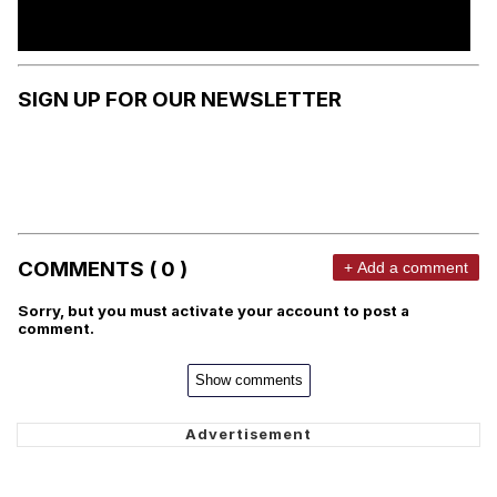
SIGN UP FOR OUR NEWSLETTER
COMMENTS ( 0 )
+ Add a comment
Sorry, but you must activate your account to post a
comment.
Show comments