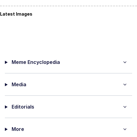
Latest Images
Meme Encyclopedia
Media
Editorials
More