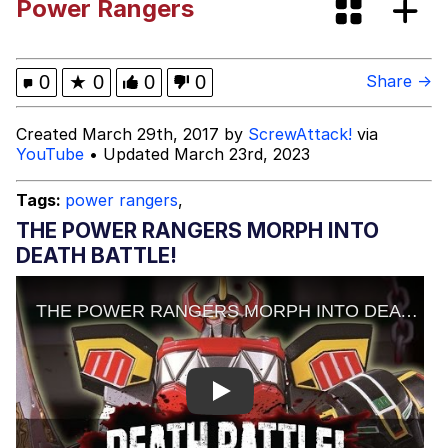
Power Rangers
GuguGaga Penguin – Cutest Moments
That Will Warm Your Heart
Evelyn Smith Smiling /
0
★
0
0
0
Share →
Evelynsmithhhhh Stare
My Father-In-Law Is A Builder / We
Created March 29th, 2017 by
ScrewAttack!
via
Can't, We Don't Know How To Do It
YouTube
• Updated March 23rd, 2023
Jacob Batalon CEO of Sex
Tags:
power rangers
,
THE POWER RANGERS MORPH INTO
DEATH BATTLE!
Play