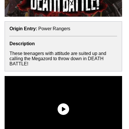
Origin Entry:
Power Rangers
Description
These teenagers with attitude are suited up and
calling the Megazord to throw down in DEATH
BATTLE!