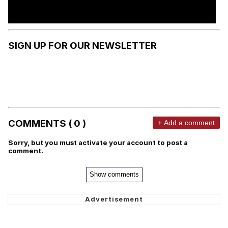
SIGN UP FOR OUR NEWSLETTER
COMMENTS ( 0 )
+ Add a comment
Sorry, but you must activate your account to post a
comment.
Show comments