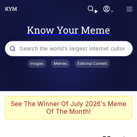
Know Your Meme
Popular searches
Images
Memes
Editorial Content
Memes
Evelyn Smith Smiling /
Evelynsmithhhhh Stare
Scuba Dance
See The Winner Of July 2026's Meme
Of The Month!
Meet Potential Man
Quirk Chungus