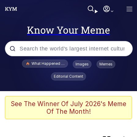
Know Your Meme
Popular searches
What Happened To Toadsworth / Toadsworth Is Dead
Images
Memes
Evelyn Smith Smiling /
Editorial Content
Evelynsmithhhhh Stare
Memes
Polyester Edit
See The Winner Of July 2026's Meme
Of The Month!
Neegy
Scuba Dance