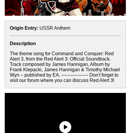
Origin Entry:
USSR Anthem
Description
The theme song for Command and Conquer: Red
Alert 3, from the Red Alert 3: Official Soundtrack.
Track composed by James Hannigan, Album by
Frank Klepacki, James Hannigan & Timothy Michael
Wyn – published by EA.
-
----------------- Don't forget to
visit our forum where you can discuss Red Alert 3!