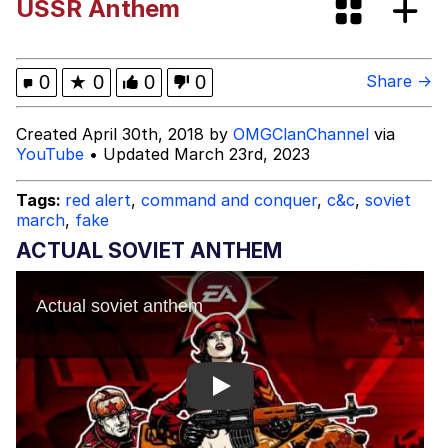
USSR Anthem
Quirk Chungus
Whole House Mad
0
★
0
0
0
Share →
Evelyn Smith Smiling /
Created April 30th, 2018 by
OMGClanChannel
via
Evelynsmithhhhh Stare
YouTube
• Updated March 23rd, 2023
My Father-In-Law Is A Builder / We
Can't, We Don't Know How To Do It
Tags:
red alert
,
command and conquer
,
c&c
,
soviet
march
,
fake
Jacob Batalon CEO of Sex
ACTUAL SOVIET ANTHEM
Play