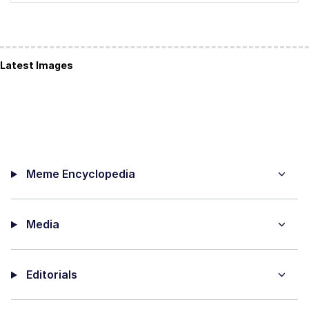
Latest Images
Meme Encyclopedia
Media
Editorials