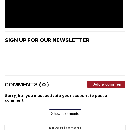
SIGN UP FOR OUR NEWSLETTER
COMMENTS ( 0 )
+ Add a comment
Sorry, but you must activate your account to post a
comment.
Show comments