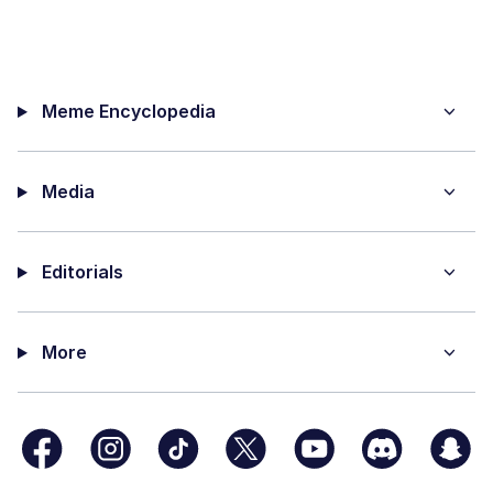
Meme Encyclopedia
Media
Editorials
More