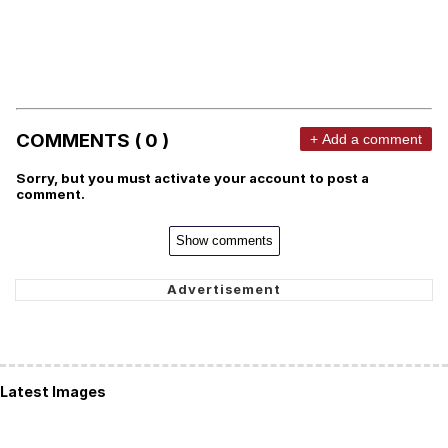
COMMENTS ( 0 )
+ Add a comment
Sorry, but you must activate your account to post a
comment.
Show comments
Latest Images