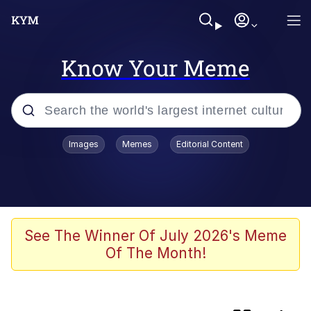
Know Your Meme
Popular searches
Images
Memes
Editorial Content
apu-buzz.jpg
Memes
Shadilay
See The Winner Of July 2026's Meme
Of The Month!
Neegy
Tardo