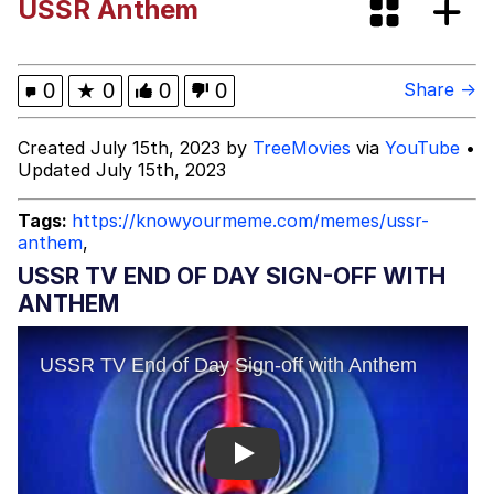
USSR Anthem
Evelyn Smith Smiling /
Evelynsmithhhhh Stare
Evelyn Smith Smiling /
0
★
0
0
0
Share →
Evelynsmithhhhh Stare
My Father-In-Law Is A Builder / We
Created July 15th, 2023 by
TreeMovies
via
YouTube
•
Can't, We Don't Know How To Do It
Updated July 15th, 2023
Jacob Batalon CEO of Sex
Tags:
https://knowyourmeme.com/memes/ussr-
anthem
,
Topiary
USSR TV END OF DAY SIGN-OFF WITH
ANTHEM
Play