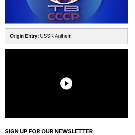
Origin Entry:
USSR Anthem
SIGN UP FOR OUR NEWSLETTER