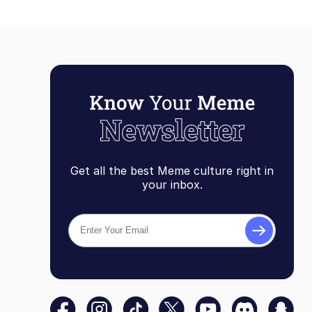
Get all the best Meme culture right in
your inbox.