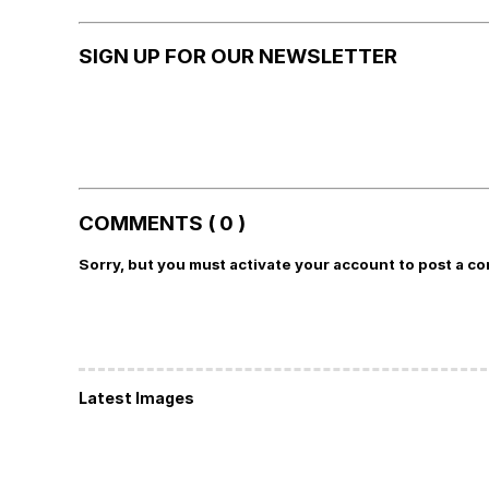
SIGN UP FOR OUR NEWSLETTER
COMMENTS ( 0 )
Sorry, but you must activate your account to post a c
Latest Images