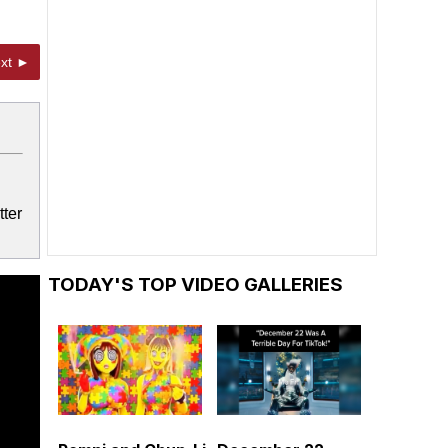
xt ►
tter
TODAY'S TOP VIDEO GALLERIES