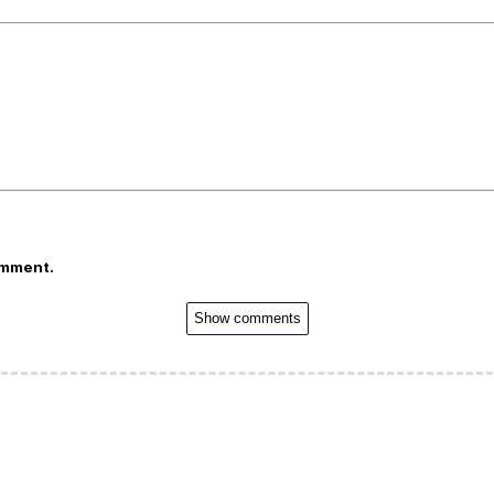
omment.
Show comments