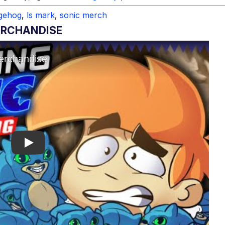
dgehog
,
ls mark
,
sonic merch
ERCHANDISE
Play