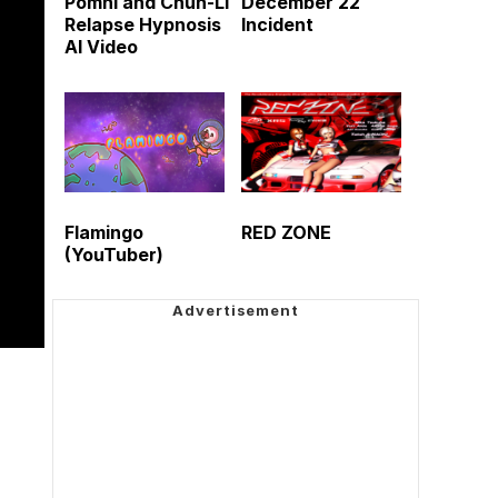
Pomni and Chun-Li
December 22
Relapse Hypnosis
Incident
AI Video
Flamingo
RED ZONE
(YouTuber)