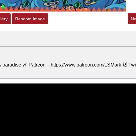
lery
Random Image
Ne
a's paradise 🎉 Patreon – https://www.patreon.com/LSMark 🙌 Twi