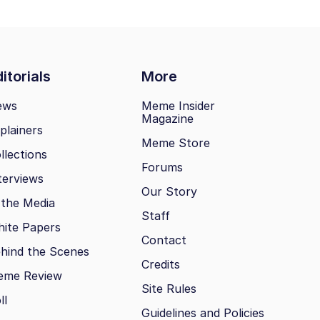
itorials
More
ews
Meme Insider
Magazine
plainers
Meme Store
llections
Forums
terviews
Our Story
 the Media
Staff
ite Papers
Contact
hind the Scenes
Credits
eme Review
Site Rules
ll
Guidelines and Policies