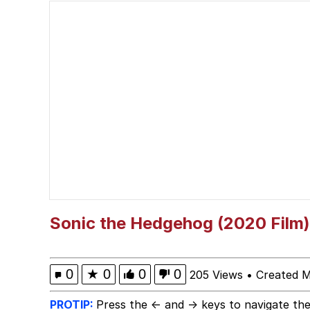
Winton Overwat (Over
Polyester Edit
Soyjak Pointing at Shirt
My Father-In-Law Is A
Jacob Batalon CEO of
Sonic the Hedgehog (2020 Film)
0
★
0
0
0
205 Views
•
Created M
PROTIP:
Press the ← and → keys to navigate the