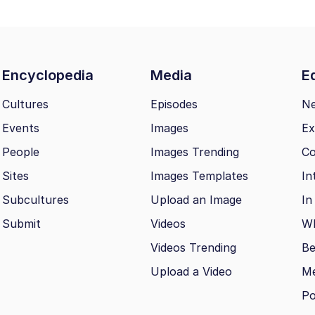
Encyclopedia
Media
Ed
Cultures
Episodes
N
Events
Images
Ex
People
Images Trending
Co
Sites
Images Templates
In
Subcultures
Upload an Image
In
Submit
Videos
Wh
Videos Trending
Be
Upload a Video
M
Po