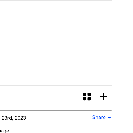
Share →
 23rd, 2023
mage.