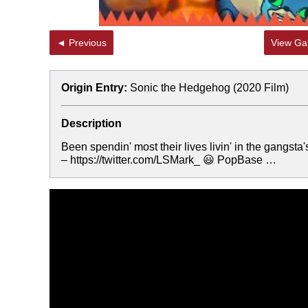
◄ Previous
View Gal
Origin Entry:
Sonic the Hedgehog (2020 Film)
Description
Been spendin' most their lives livin' in the gangst
– https://twitter.com/LSMark_ 😃 PopBase …