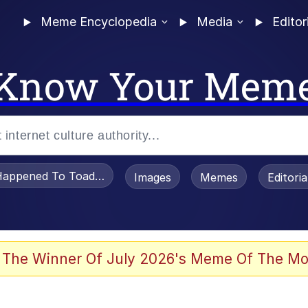
Meme Encyclopedia
Media
Editor
Know Your Mem
appened To Toadsworth / Toadsworth Is Dead
Images
Memes
Editori
he Bag Bro
 The Winner Of July 2026's Meme Of The Mo
 Sex