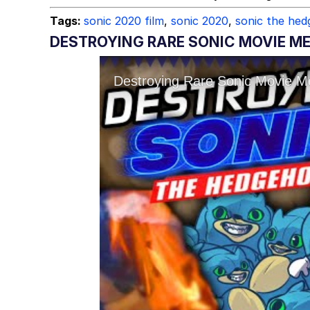
Tags:
sonic 2020 film
,
sonic 2020
,
sonic the he
DESTROYING RARE SONIC MOVIE M