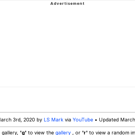
watch)
 / Shirtjak
 Builder / We Can't, We Don't Know How To Do It
 Sex
arch 3rd, 2020 by
LS Mark
via
YouTube
• Updated March
 gallery,
'g'
to view the
gallery
, or
'r'
to view a random i