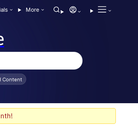
ials
More
e
al Content
nth!