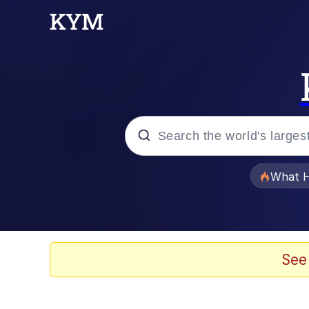
Popular searches
What H
Memes
Just Put My Fries in t
See
Jacob Batalon CEO of