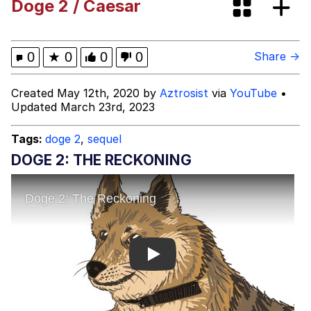
Doge 2 / Caesar
I Need You To Take a Picture With
Your Ass Out
Evelyn Smith Smiling /
0
★
0
0
0
Share →
Evelynsmithhhhh Stare
My Father-In-Law Is A Builder / We
Created May 12th, 2020 by
Aztrosist
via
YouTube
•
Can't, We Don't Know How To Do It
Updated March 23rd, 2023
Jacob Batalon CEO of Sex
Tags:
doge 2
,
sequel
DOGE 2: THE RECKONING
Play