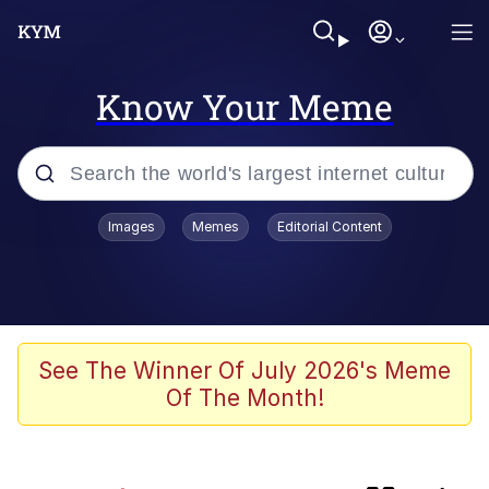
Know Your Meme
Popular searches
Images
Memes
Editorial Content
Memes
Plastic Love
Memes
See The Winner Of July 2026's Meme
Of The Month!
I Wish I Was At Home / They Don’t
Know
Neegy