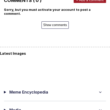
COMMENTS ( 0 )
Sorry, but you must activate your account to post a
comment.
Show comments
Latest Images
Meme Encyclopedia
Media