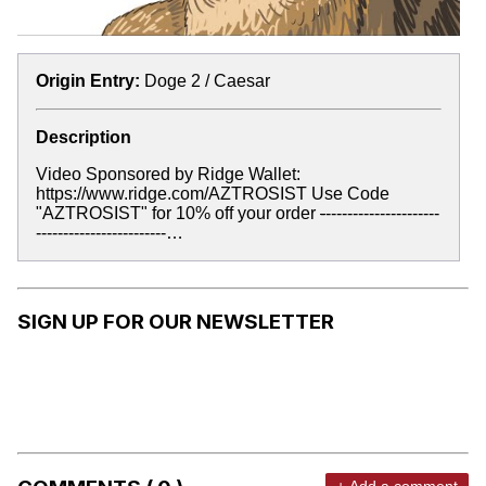
Origin Entry:
Doge 2 / Caesar
Description
Video Sponsored by Ridge Wallet:
https://www.ridge.com/AZTROSIST Use Code
"AZTROSIST" for 10% off your order
-
---------------------
------------------------…
SIGN UP FOR OUR NEWSLETTER
+ Add a comment