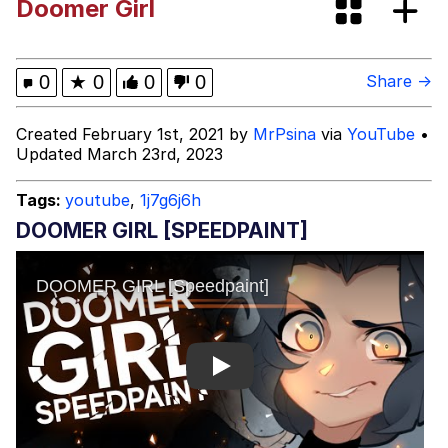
Doomer Girl
Virgin vs. Chad
Cat With Apples / His Greed Sickens
0
★
0
0
0
Share →
Me
My Father-In-Law Is A Builder / We
Created February 1st, 2021 by
MrPsina
via
YouTube
•
Can't, We Don't Know How To Do It
Updated March 23rd, 2023
Jacob Batalon CEO of Sex
Tags:
youtube
,
1j7g6j6h
DOOMER GIRL [SPEEDPAINT]
Play