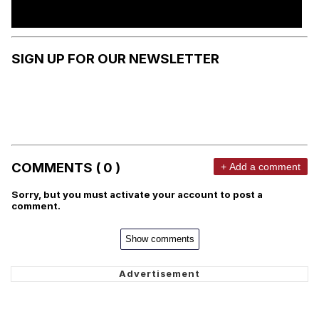
SIGN UP FOR OUR NEWSLETTER
COMMENTS ( 0 )
+ Add a comment
Sorry, but you must activate your account to post a
comment.
Show comments