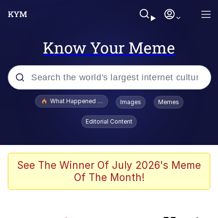
Know Your Meme
Popular searches
What Happened To Toadsworth / Toadsworth Is Dead
Images
Memes
Evelyn Smith Smiling /
Editorial Content
Evelynsmithhhhh Stare
Memes
VSCO Girl
See The Winner Of July 2026's Meme
Of The Month!
Neegy
President Glen Powell / John Politics