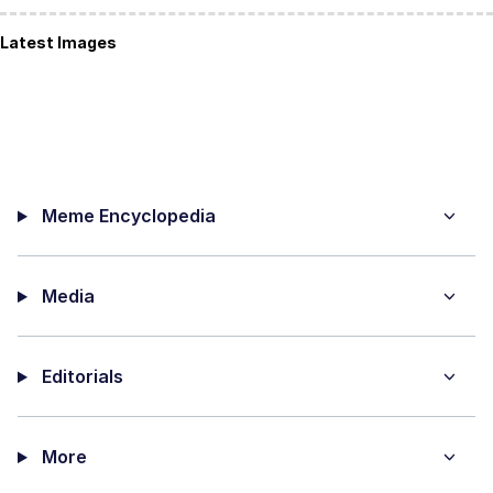
Latest Images
Meme Encyclopedia
Media
Editorials
More