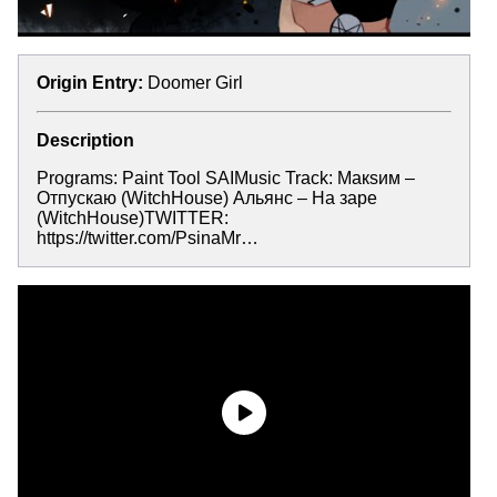
Origin Entry:
Doomer Girl
Description
Programs: Paint Tool SAIMusic Track: Макsим –
Отпускаю (WitchHouse) Альянс – На заре
(WitchHouse)TWITTER:
https://twitter.com/PsinaMr…