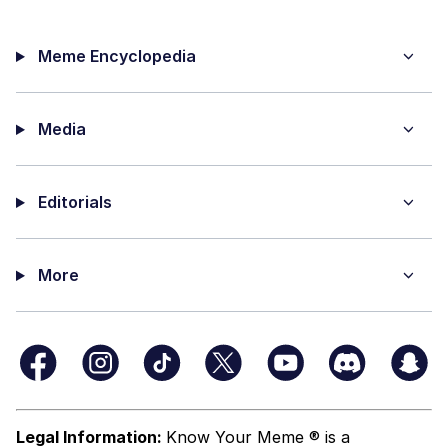
Meme Encyclopedia
Media
Editorials
More
Legal Information:
Know Your Meme ® is a