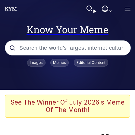
Know Your Meme
Popular searches
Images
Memes
Editorial Content
Memes
Oh Shittings / Evil Anderdingus
Kinda Chic Trend
See The Winner Of July 2026's Meme
Of The Month!
Absolute Cinema
Neegy