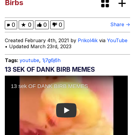
Birbs
Evelyn Smith Smiling /
Evelynsmithhhhh Stare
My Father-In-Law Is A Builder / We
0
★
0
0
0
Share →
Can't, We Don't Know How To Do It
Jacob Batalon CEO of Sex
Created February 4th, 2021 by
Prikol4ik
via
YouTube
• Updated March 23rd, 2023
Topiary
Tags:
youtube
,
1j7g6j6h
13 SEK OF DANK BIRB MEMES
Play