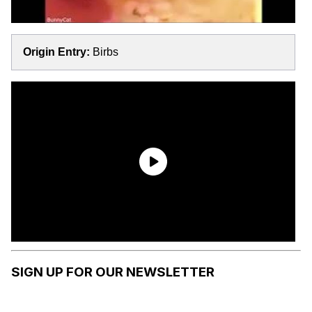
Origin Entry:
Birbs
SIGN UP FOR OUR NEWSLETTER