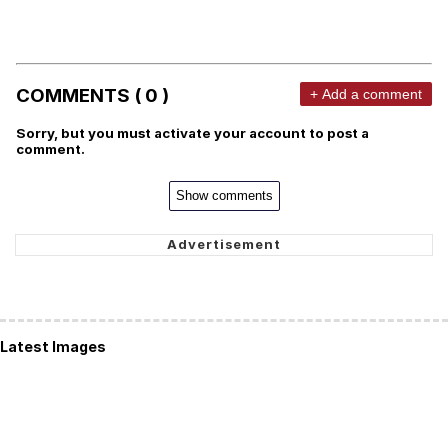
COMMENTS ( 0 )
+ Add a comment
Sorry, but you must activate your account to post a
comment.
Show comments
Latest Images