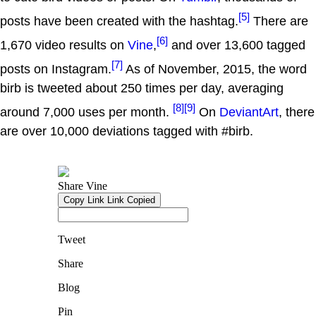
[5]
posts have been created with the hashtag.
There are
[6]
1,670 video results on
Vine
,
and over 13,600 tagged
[7]
posts on Instagram.
As of November, 2015, the word
birb is tweeted about 250 times per day, averaging
[8]
[9]
around 7,000 uses per month.
On
DeviantArt
, there
are over 10,000 deviations tagged with #birb.