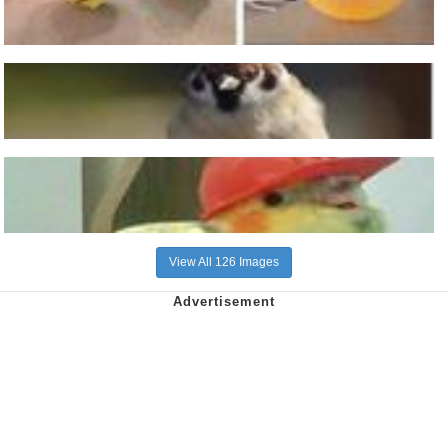
View All 126 Images