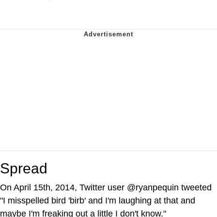
Spread
On April 15th, 2014, Twitter user @ryanpequin tweeted
"I misspelled bird 'birb' and I'm laughing at that and
maybe I'm freaking out a little I don't know."