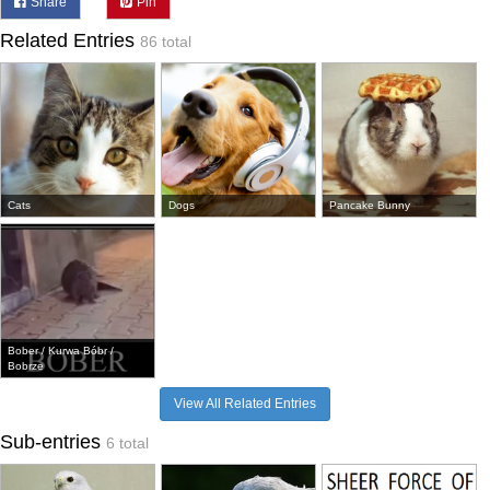
Share
Pin
Related Entries
86 total
Cats
Dogs
Pancake Bunny
Bober / Kurwa Bóbr /
Bobrze
View All Related Entries
Sub-entries
6 total