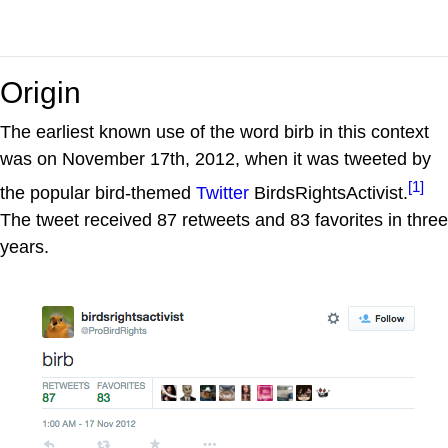
Origin
The earliest known use of the word birb in this context
was on November 17th, 2012, when it was tweeted by
[1]
the popular bird-themed
Twitter
BirdsRightsActivist.
The tweet received 87 retweets and 83 favorites in three
years.