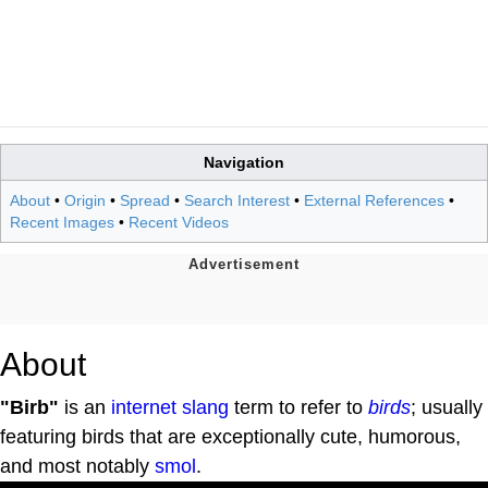
Navigation
About
•
Origin
•
Spread
•
Search Interest
•
External References
•
Recent Images
•
Recent Videos
About
"Birb"
is an
internet slang
term to refer to
birds
; usually
featuring birds that are exceptionally cute, humorous,
and most notably
smol
.