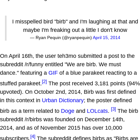
I misspelled bird "birb" and I'm laughing at that and
maybe I'm freaking out a little I don't know
— Ryan Pequin (@ryanpequin)
April 15, 2014
On April 16th, the user teh3mo submitted a post to the
subreddit /r/funny entitled "We are birb. We must
dance." featuring a
GIF
of a blue parakeet reacting to a
[2]
stuffed parakeet.
The post received 3,181 points (94%
upvoted). On October 2nd, 2014, Birb was first defined
in this context in
Urban Dictionary
; the poster defined
[3]
birb as a term related to
Doge
and
LOLcats
.
The birb
subreddit /r/birbs was founded on December 14th,
2014, and as of November 2015 has over 10,000
[4]
subscribers.
The subreddit defines birbs as "Birbs are