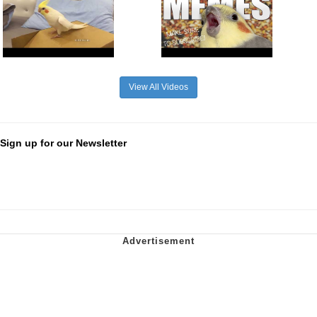
View All Videos
Sign up for our Newsletter