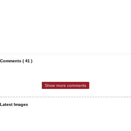
Comments ( 41 )
Show more comments
Latest Images