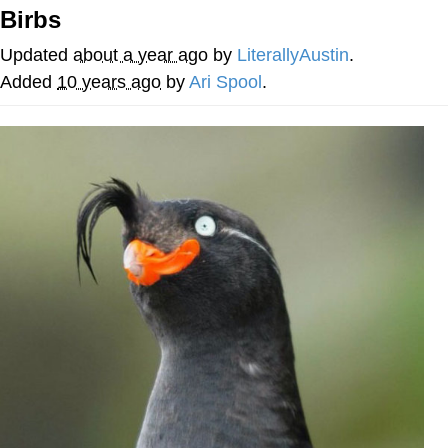
Birbs
Whispering Pigeon
Updated
about a year ago
by
LiterallyAustin
.
Chihiro Unsheathing a Katana
Added
10 years ago
by
Ari Spool
.
Pepe the Frog
Evelyn Smith Smiling /
Evelynsmithhhhh Stare
My Father-In-Law Is A Builder / We
Can't, We Don't Know How To Do It
Jacob Batalon CEO of Sex
Topiary