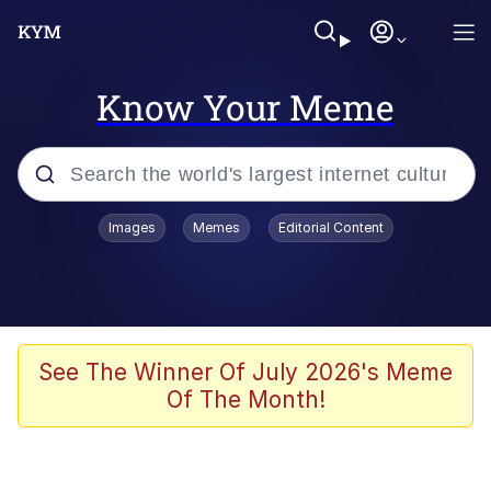
Know Your Meme
Popular searches
Images
Memes
Editorial Content
Memes
apu-buzz.jpg
Tardo
See The Winner Of July 2026's Meme
Of The Month!
Quiet On the Creek
Jacob Batalon CEO of Sex