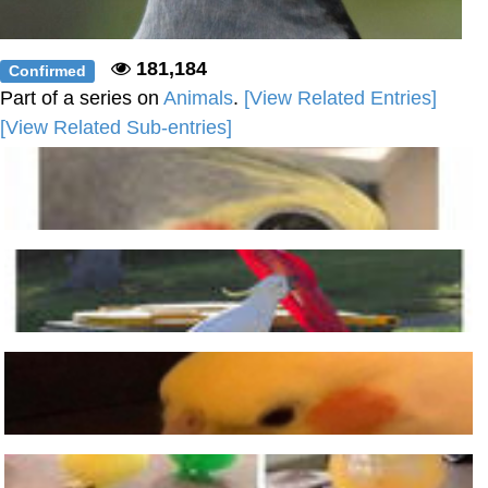
181,184
Confirmed
Part of a series on
Animals
.
[View Related Entries]
[View Related Sub-entries]