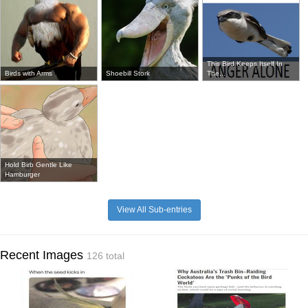
This Bird Keeps Itself In
Birds with Arms
Shoebill Stork
The...
Hold Birb Gentle Like
Hamburger
View All Sub-entries
Recent Images
126 total