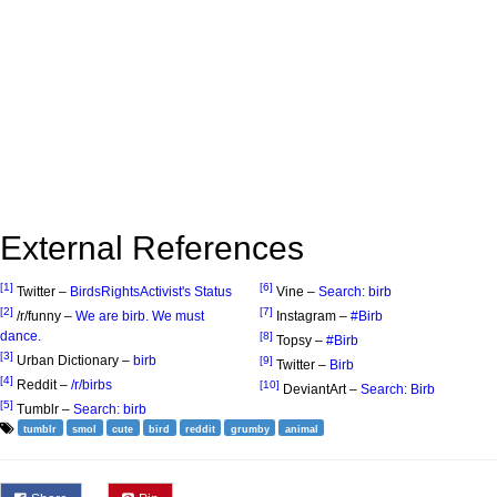
External References
[1]
[6]
Twitter –
BirdsRightsActivist's Status
Vine –
Search: birb
[2]
[7]
/r/funny –
We are birb. We must
Instagram –
#Birb
dance.
[8]
Topsy –
#Birb
[3]
Urban Dictionary –
birb
[9]
Twitter –
Birb
[4]
Reddit –
/r/birbs
[10]
DeviantArt –
Search: Birb
[5]
Tumblr –
Search: birb
tumblr
smol
cute
bird
reddit
grumby
animal