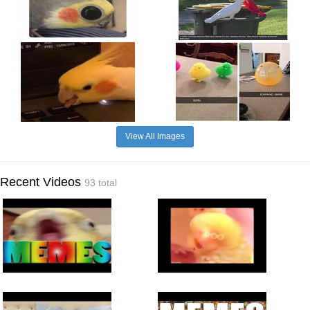
View All Images
Recent Videos
93 total