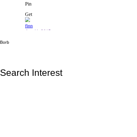
Borb
Search Interest