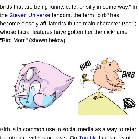
birds that are being funny, cute, or silly in some way." In
the
Steven Universe
fandom, the term "birb" has
become closely affiliated with the main character Pearl;
whose facial features have gotten her the nickname
"Bird Mom" (shown below).
Birb is in common use in social media as a way to refer
to cute bird videos or posts. On
Tumblr
, thousands of