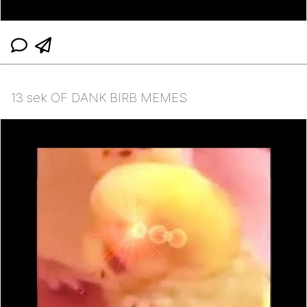
13 sek OF DANK BIRB MEMES