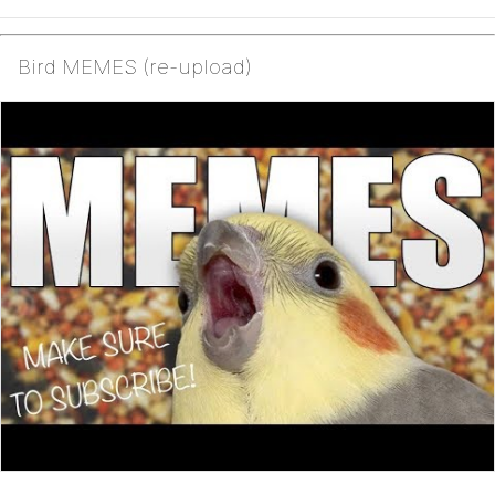
Bird MEMES (re-upload)