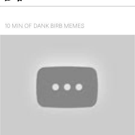
10 MIN OF DANK BIRB MEMES