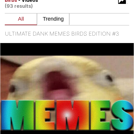
Birbs
- Videos
(93 results)
Want to Be Dominated / Will Dominate
You
My Father-In-Law Is A Builder / We
Can't, We Don't Know How To Do It
ULTIMATE DANK MEMES BIRDS EDITION #3
Jacob Batalon CEO of Sex