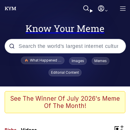
Know Your Meme
Popular searches
What Happened To Toadsworth / Toadsworth Is Dead
Images
Memes
Memes
Editorial Content
Memes
The Missile Knows Where It Is
See The Winner Of July 2026's Meme
Of The Month!
Burger King Foot Lettuce
Memes
+