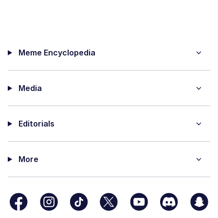
Meme Encyclopedia
Media
Editorials
More