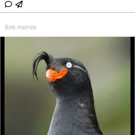
Birb memes