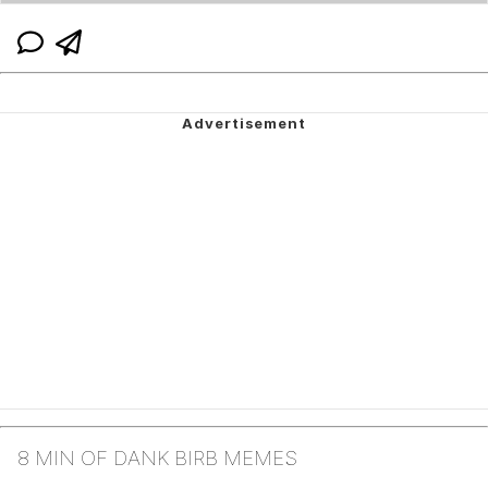
8 MIN OF DANK BIRB MEMES