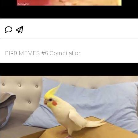
BIRB MEMES #6 Compilation