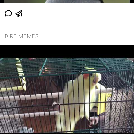
BIRB MEMES