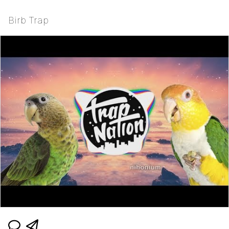
Birb Trap