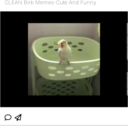
CLEAN Birb Memes-Cute And Funny