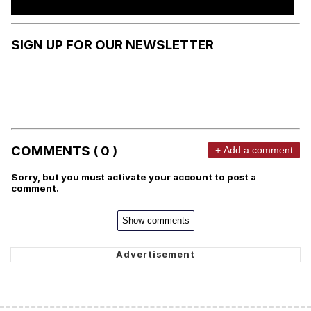
SIGN UP FOR OUR NEWSLETTER
COMMENTS ( 0 )
+ Add a comment
Sorry, but you must activate your account to post a
comment.
Show comments