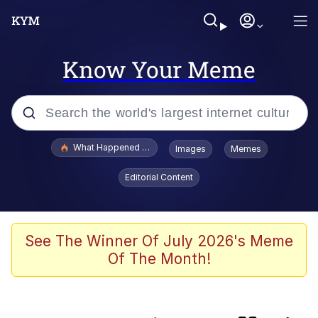
Know Your Meme
Popular searches
What Happened To Toadsworth / Toadsworth Is Dead
Images
Memes
Evelyn Smith Smiling /
Editorial Content
Evelynsmithhhhh Stare
Memes
Beautiful Mid
See The Winner Of July 2026's Meme
Of The Month!
Corny On the Bob
The Social Contract