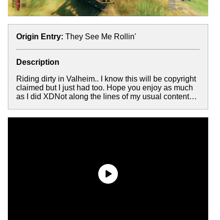
Origin Entry:
They See Me Rollin'
Description
Riding dirty in Valheim.. I know this will be copyright
claimed but I just had too. Hope you enjoy as much
as I did XDNot along the lines of my usual content…