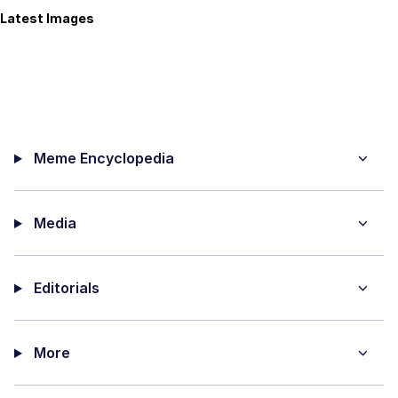
Latest Images
Meme Encyclopedia
Media
Editorials
More