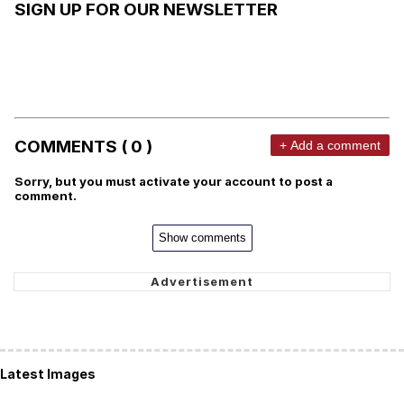
SIGN UP FOR OUR NEWSLETTER
COMMENTS ( 0 )
+ Add a comment
Sorry, but you must activate your account to post a
comment.
Show comments
Latest Images