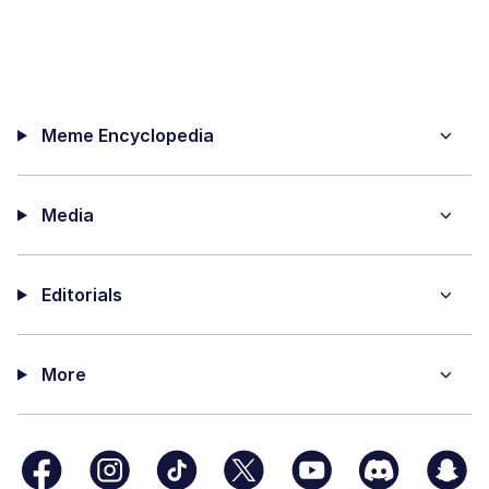
Meme Encyclopedia
Media
Editorials
More