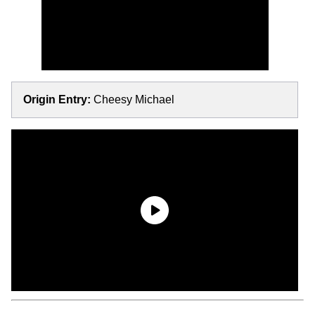
Origin Entry:
Cheesy Michael