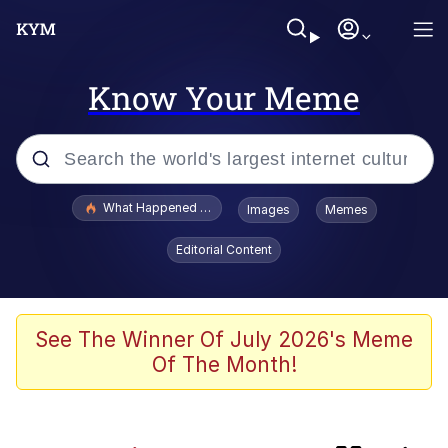
Know Your Meme
Popular searches
What Happened To Toadsworth / Toadsworth Is Dead
Images
Memes
Evelyn Smith Smiling /
Editorial Content
Evelynsmithhhhh Stare
Memes
Scuba Dance
See The Winner Of July 2026's Meme
Of The Month!
Neegy
Polyester Edit