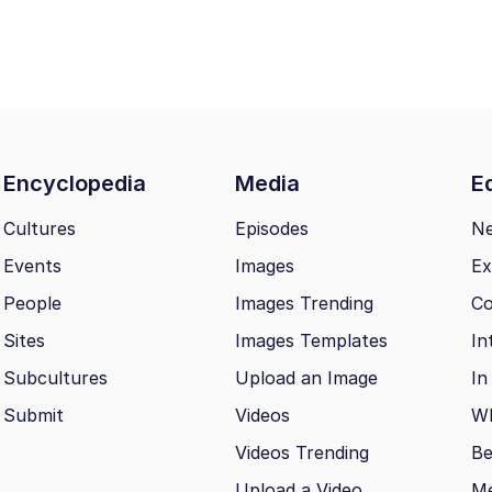
Encyclopedia
Media
Ed
Cultures
Episodes
N
Events
Images
Ex
People
Images Trending
Co
Sites
Images Templates
In
Subcultures
Upload an Image
In
Submit
Videos
Wh
Videos Trending
Be
Upload a Video
M