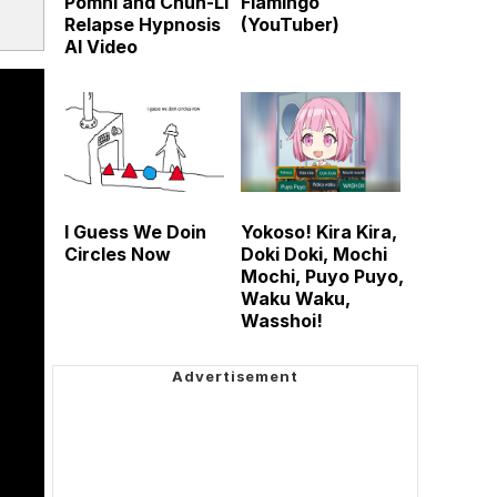
Pomni and Chun-Li
Flamingo
Relapse Hypnosis
(YouTuber)
AI Video
I Guess We Doin
Yokoso! Kira Kira,
Circles Now
Doki Doki, Mochi
Mochi, Puyo Puyo,
Waku Waku,
Wasshoi!