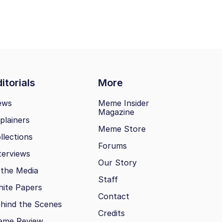
itorials
More
ews
Meme Insider
Magazine
plainers
Meme Store
llections
Forums
terviews
Our Story
 the Media
Staff
ite Papers
Contact
hind the Scenes
Credits
eme Review