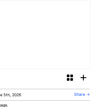
Share →
e 5th, 2026
mage.