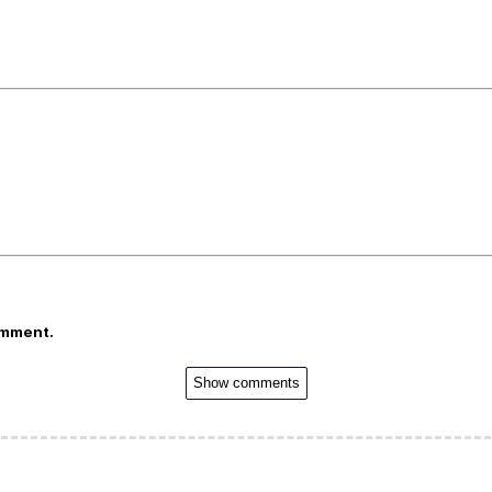
omment.
Show comments