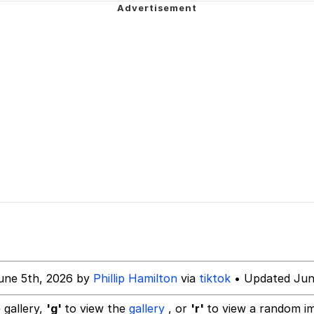
mebody Get These Beggars Out Of Here"
 Evelynsmithhhhh Stare
 Builder / We Can't, We Don't Know How To Do It
 Sex
une 5th, 2026 by
Phillip Hamilton
via
tiktok
• Updated Jun
 gallery,
'g'
to view the
gallery
, or
'r'
to view a random i