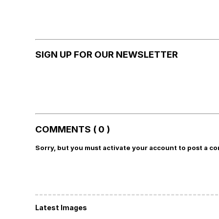
SIGN UP FOR OUR NEWSLETTER
COMMENTS ( 0 )
Sorry, but you must activate your account to post a c
Latest Images