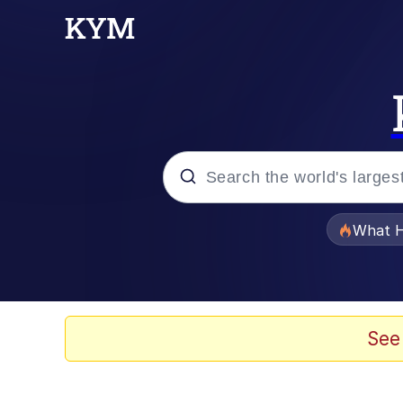
Popular searches
What H
Evelyn Smith Smiling /
Memes
See
Neegy