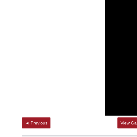
◄ Previous
View Gal