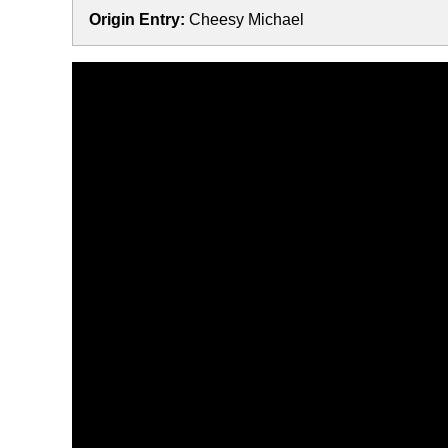
Origin Entry:
Cheesy Michael