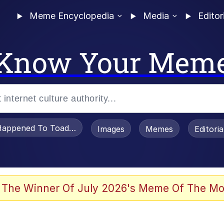
Meme Encyclopedia
Media
Editor
Know Your Mem
appened To Toadsworth / Toadsworth Is Dead
Images
Memes
Editori
 Evelynsmithhhhh Stare
 The Winner Of July 2026's Meme Of The Mo