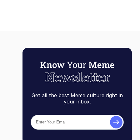
Get all the best Meme culture right in
your inbox.