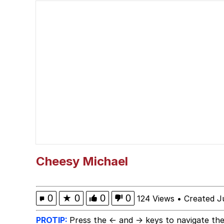
Glup Shitto
Robert Pattinson "So
Polyester Edit
Ermahgerd
Evelyn Smith Smiling /
My Father-In-Law Is A
Cheesy Michael
Jacob Batalon CEO of
0
★
0
0
0
124 Views
•
Created J
PROTIP:
Press the ← and → keys to navigate the