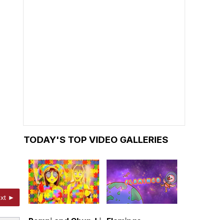
TODAY'S TOP VIDEO GALLERIES
xt ►