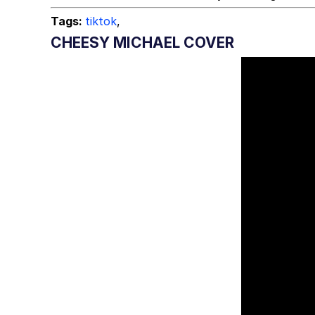
Tags:
tiktok
,
CHEESY MICHAEL COVER