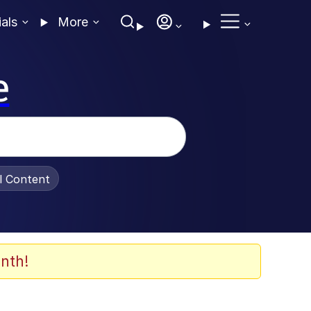
ials
More
e
al Content
nth!