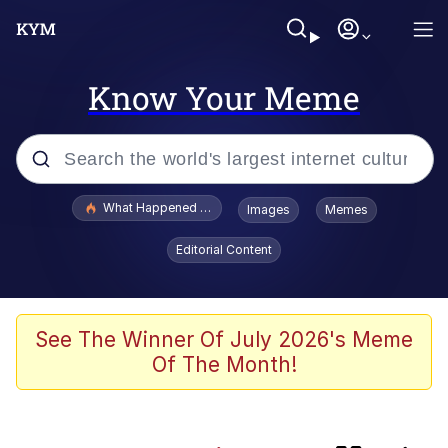
Know Your Meme
Popular searches
What Happened To Toadsworth / Toadsworth Is Dead
Images
Memes
Evelyn Smith Smiling /
Editorial Content
Evelynsmithhhhh Stare
Memes
This button has more power over me
See The Winner Of July 2026's Meme
than my boss does | /r/memes
Of The Month!
What's That? We're From the Future
Neegy