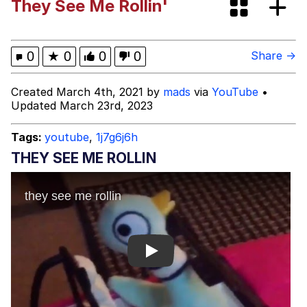
They See Me Rollin'
President Glen Powell / John Politics
My Father-In-Law Is A Builder / We
0
★
0
0
0
Share →
Can't, We Don't Know How To Do It
Evelyn Smith Smiling /
Created March 4th, 2021 by
mads
via
YouTube
•
Evelynsmithhhhh Stare
Updated March 23rd, 2023
Jacob Batalon CEO of Sex
Tags:
youtube
,
1j7g6j6h
THEY SEE ME ROLLIN
Play