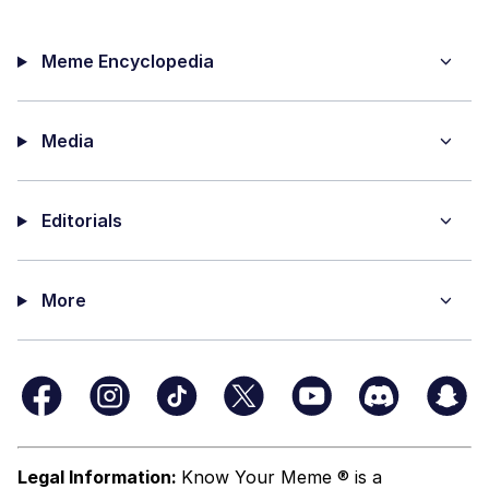
Meme Encyclopedia
Media
Editorials
More
Legal Information:
Know Your Meme ® is a