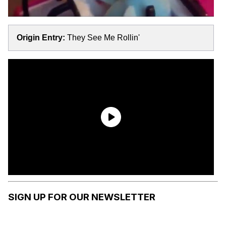
Origin Entry:
They See Me Rollin'
SIGN UP FOR OUR NEWSLETTER