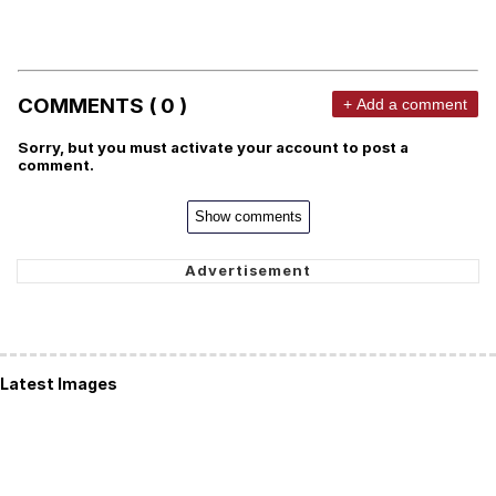
COMMENTS ( 0 )
+ Add a comment
Sorry, but you must activate your account to post a
comment.
Show comments
Latest Images