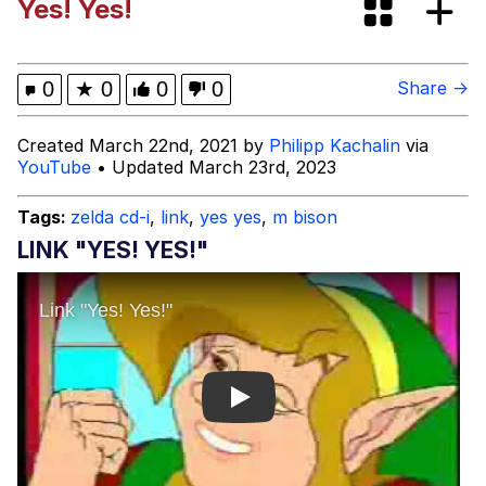
Yes! Yes!
The Power of God and Anime
Evelyn Smith Smiling /
0
★
0
0
0
Share →
Evelynsmithhhhh Stare
My Father-In-Law Is A Builder / We
Created March 22nd, 2021 by
Philipp Kachalin
via
Can't, We Don't Know How To Do It
YouTube
• Updated March 23rd, 2023
Jacob Batalon CEO of Sex
Tags:
zelda cd-i
,
link
,
yes yes
,
m bison
LINK "YES! YES!"
Play