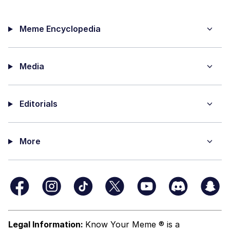
Meme Encyclopedia
Media
Editorials
More
Legal Information:
Know Your Meme ® is a