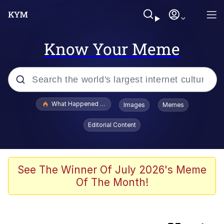
Know Your Meme
Popular searches
What Happened To Toadsworth / Toadsworth Is Dead
Images
Memes
Evelyn Smith Smiling /
Editorial Content
Evelynsmithhhhh Stare
Scuba Dance
Memes
See The Winner Of July 2026's Meme
Of The Month!
My Little Pony: Friendship is Magic
Neegy