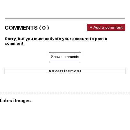
COMMENTS ( 0 )
+ Add a comment
Sorry, but you must activate your account to post a
comment.
Show comments
Latest Images