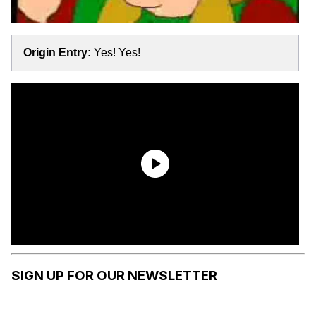
Origin Entry:
Yes! Yes!
SIGN UP FOR OUR NEWSLETTER