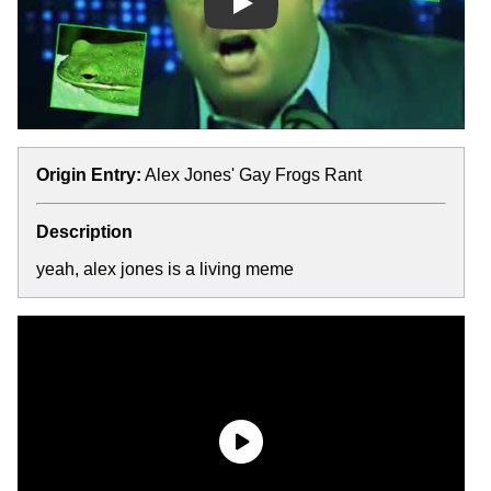
Play
Origin Entry:
Alex Jones' Gay Frogs Rant
Description
yeah, alex jones is a living meme