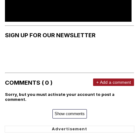
SIGN UP FOR OUR NEWSLETTER
COMMENTS ( 0 )
+ Add a comment
Sorry, but you must activate your account to post a
comment.
Show comments