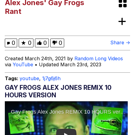
Alex Jones' Gay Frogs
VSCO Girl
Rant
Shakira On the Computer
Memes
0
★
0
0
0
Share →
Evelyn Smith Smiling /
Created March 24th, 2021 by
Random Long Videos
Evelynsmithhhhh Stare
via
YouTube
• Updated March 23rd, 2023
My Father-In-Law Is A Builder / We
Can't, We Don't Know How To Do It
Tags:
youtube
,
1j7g6j6h
Jacob Batalon CEO of Sex
GAY FROGS ALEX JONES REMIX 10
HOURS VERSION