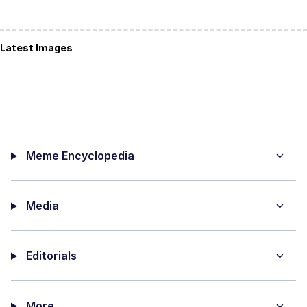
Latest Images
Meme Encyclopedia
Media
Editorials
More