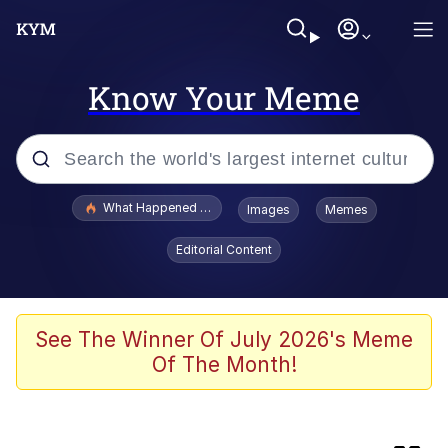
Know Your Meme
Popular searches
What Happened To Toadsworth / Toadsworth Is Dead
Images
Memes
Evelyn Smith Smiling /
Editorial Content
Evelynsmithhhhh Stare
Scuba Dance
Memes
See The Winner Of July 2026's Meme
Of The Month!
The Social Contract
Neegy