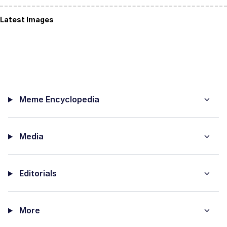
Latest Images
Meme Encyclopedia
Media
Editorials
More