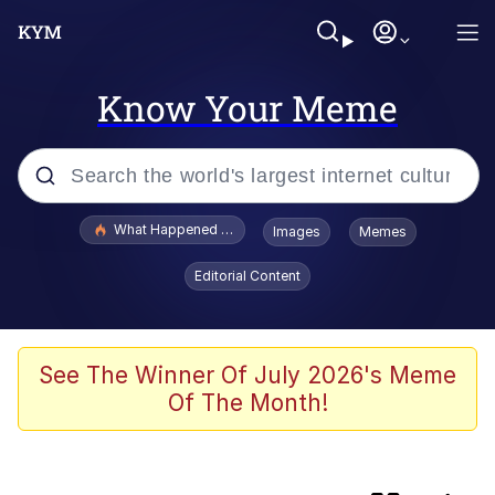
Know Your Meme
Popular searches
What Happened To Toadsworth / Toadsworth Is Dead
Images
Memes
Evelyn Smith Smiling /
Editorial Content
Evelynsmithhhhh Stare
Scuba Dance
Memes
See The Winner Of July 2026's Meme
Of The Month!
John Pork / John Pork Is Calling
He Was Whipping Up Shit In A Kettle /