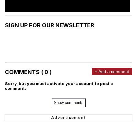
SIGN UP FOR OUR NEWSLETTER
COMMENTS ( 0 )
+ Add a comment
Sorry, but you must activate your account to post a
comment.
Show comments