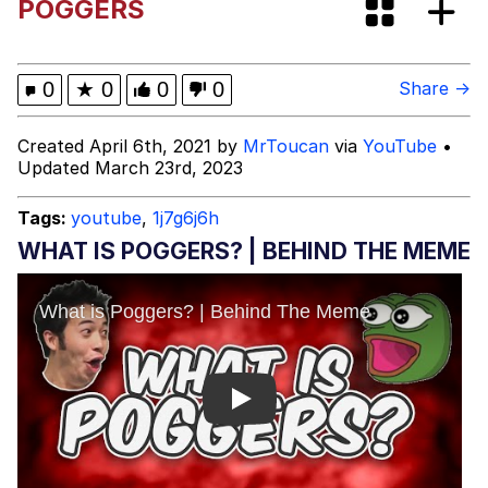
POGGERS
Boiling Poo In a Kettle
Evelyn Smith Smiling /
Evelynsmithhhhh Stare
My Father-In-Law Is A Builder / We
0
★
0
0
0
Share →
Can't, We Don't Know How To Do It
Jacob Batalon CEO of Sex
Created April 6th, 2021 by
MrToucan
via
YouTube
•
Updated March 23rd, 2023
Tags:
youtube
,
1j7g6j6h
WHAT IS POGGERS? | BEHIND THE MEME
Play