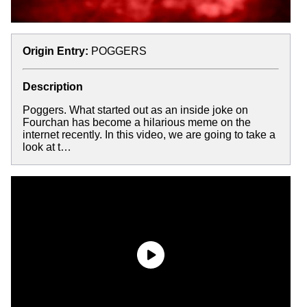
Origin Entry:
POGGERS
Description
Poggers. What started out as an inside joke on
Fourchan has become a hilarious meme on the
internet recently. In this video, we are going to take a
look at t…