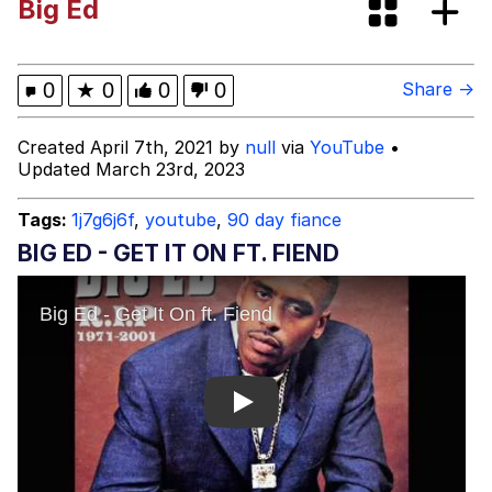
Big Ed
The Ki Sister Chapter 34
Capybaras
0
★
0
0
0
Share →
Waves of Destruction
Created April 7th, 2021 by
null
via
YouTube
•
Updated March 23rd, 2023
My Father-In-Law Is A Builder / We
Can't, We Don't Know How To Do It
Tags:
1j7g6j6f
,
youtube
,
90 day fiance
Jacob Batalon CEO of Sex
BIG ED - GET IT ON FT. FIEND
Play