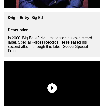
Origin Entry:
Big Ed
Description
In 2000, Big Ed left No Limit to start his own record
label, Special Forces Records. He released his
second album through this label, 2000's Special
Forces, …