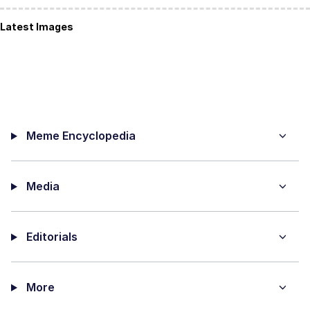
Latest Images
Meme Encyclopedia
Media
Editorials
More