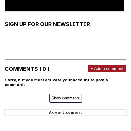
SIGN UP FOR OUR NEWSLETTER
COMMENTS ( 0 )
+ Add a comment
Sorry, but you must activate your account to post a
comment.
Show comments