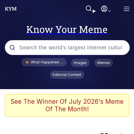
Know Your Meme
Popular searches
What Happened To Toadsworth / Toadsworth Is Dead
Images
Memes
Memes
Editorial Content
Winton Overwat (Overwatch)
Watching The Way Nolan Intended
See The Winner Of July 2026's Meme
Of The Month!
Computa, Make X Into Y / Computer
Guy
The Missile Knows Where It Is