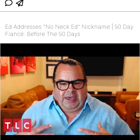
Ed Addresses "No Neck Ed" Nickname | 90 Day
Fiancé: Before The 90 Days