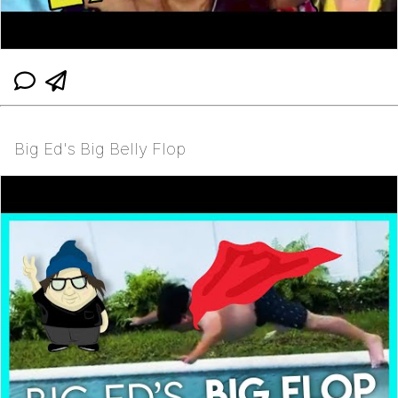
Big Ed's Big Belly Flop