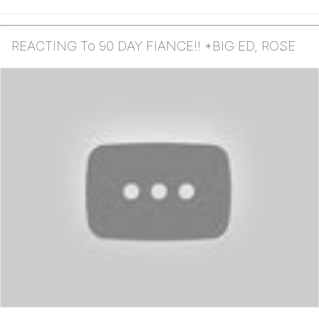
REACTING To 90 DAY FIANCE!! *BIG ED, ROSE