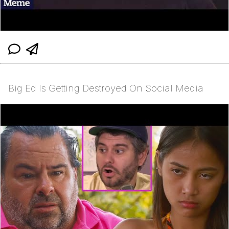
Big Ed Is Getting Destroyed On Social Media