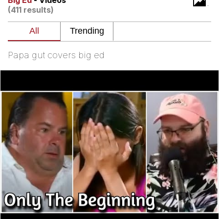
Big Ed
- Videos
(411 results)
TikTok Water Tank Challenge Death
Hoax
Get Out Frog / Frogout / Me Obrigue
Papa gut covers big ed
Evelyn Smith Smiling /
Evelynsmithhhhh Stare
My Father-In-Law Is A Builder / We
Can't, We Don't Know How To Do It
Jacob Batalon CEO of Sex
Topiary