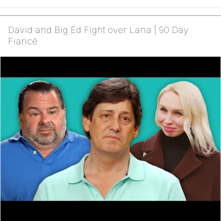
David and Big Ed Fight over Lana | 90 Day
Fiancé