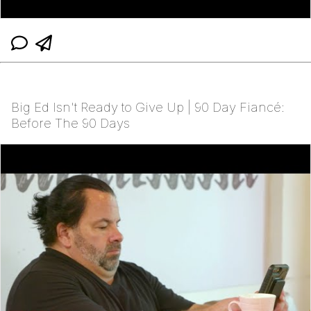
Big Ed Isn't Ready to Give Up | 90 Day Fiancé:
Before The 90 Days