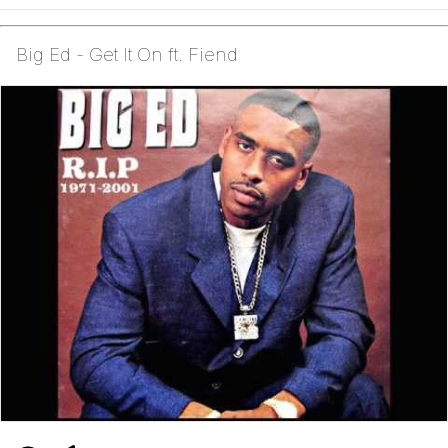
Big Ed - Get It On ft. Fiend