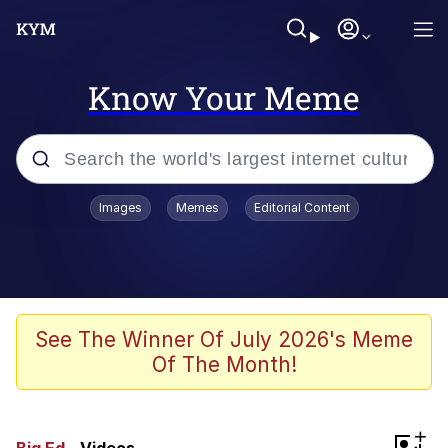
Know Your Meme
Popular searches
Images
Memes
Editorial Content
Memes
Kinda Chic Trend
We Should Improve Society Somewhat
See The Winner Of July 2026's Meme
Of The Month!
Booba
I'm Just a Girl
+