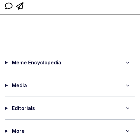
Meme Encyclopedia
Media
Editorials
More