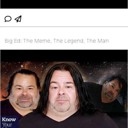
Big Ed: The Meme, The Legend, The Man