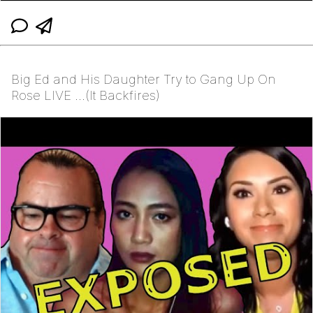
Big Ed and His Daughter Try to Gang Up On
Rose LIVE ...(It Backfires)