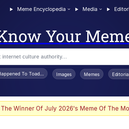
Meme Encyclopedia
Media
Editor
Know Your Mem
appened To Toadsworth / Toadsworth Is Dead
Images
Memes
Editori
 Evelynsmithhhhh Stare
 The Winner Of July 2026's Meme Of The Mo