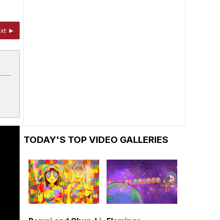
xt ►
TODAY'S TOP VIDEO GALLERIES