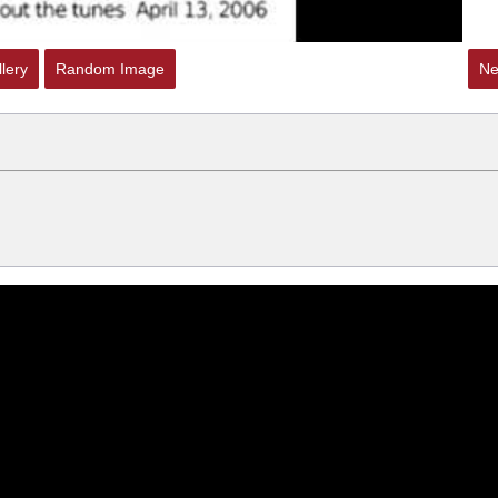
lery
Random Image
Ne