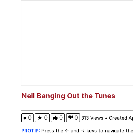
The Power of God and
Polyester Edit
brother in christ
Best Of Zach
Evelyn Smith Smiling /
My Father-In-Law Is A
Neil Banging Out the Tunes
Jacob Batalon CEO of
0
★
0
0
0
313 Views
•
Created Ap
PROTIP:
Press the ← and → keys to navigate the