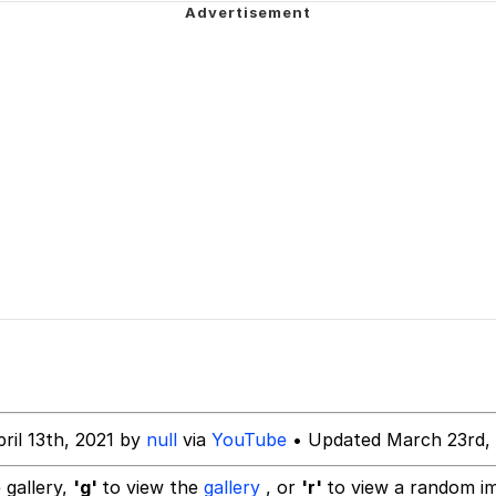
 Anime
 Evelynsmithhhhh Stare
 Builder / We Can't, We Don't Know How To Do It
 Sex
ril 13th, 2021 by
null
via
YouTube
• Updated March 23rd,
 gallery,
'g'
to view the
gallery
, or
'r'
to view a random i