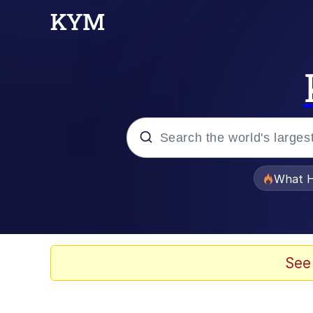
Popular searches
What H
Evelyn Smith Smiling /
Memes
See
Scuba Dance