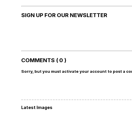
SIGN UP FOR OUR NEWSLETTER
COMMENTS ( 0 )
Sorry, but you must activate your account to post a c
Latest Images