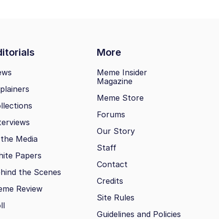
itorials
More
ews
Meme Insider
Magazine
plainers
Meme Store
llections
Forums
terviews
Our Story
 the Media
Staff
ite Papers
Contact
hind the Scenes
Credits
eme Review
Site Rules
ll
Guidelines and Policies