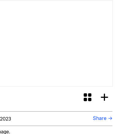
Share →
 2023
mage.