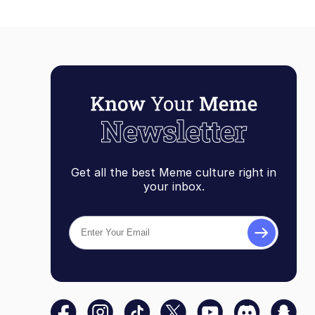
Get all the best Meme culture right in
your inbox.