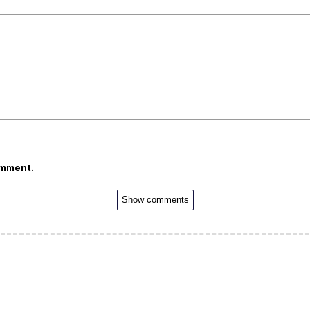
omment.
Show comments