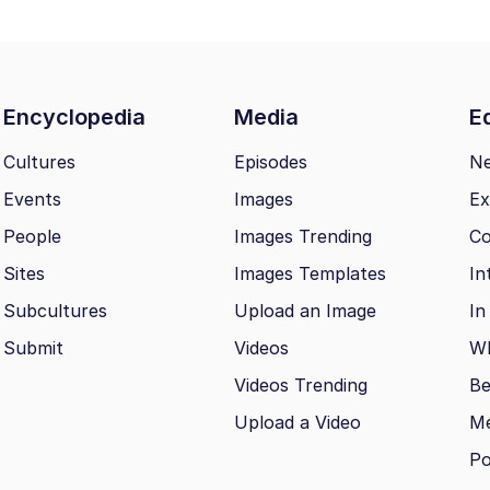
Encyclopedia
Media
Ed
Cultures
Episodes
N
Events
Images
Ex
People
Images Trending
Co
Sites
Images Templates
In
Subcultures
Upload an Image
In
Submit
Videos
Wh
Videos Trending
Be
Upload a Video
M
Po