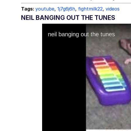
Tags:
youtube
,
1j7g6j6h
,
fightmilk22
,
videos
NEIL BANGING OUT THE TUNES