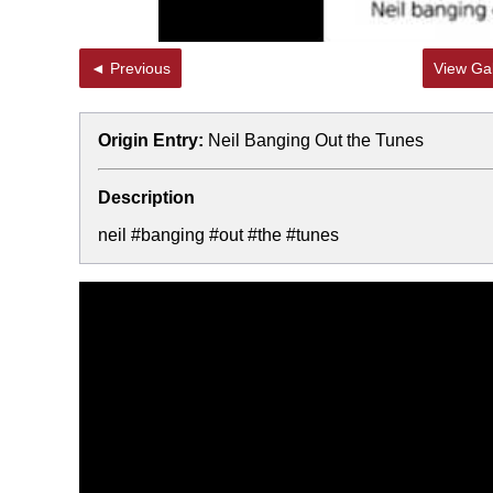
◄ Previous
View Gal
Origin Entry:
Neil Banging Out the Tunes
Description
neil #banging #out #the #tunes