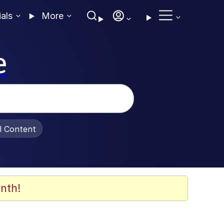
ials
More
e
al Content
nth!