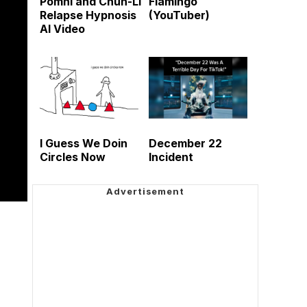
Pomni and Chun-Li
Flamingo
Relapse Hypnosis
(YouTuber)
AI Video
I Guess We Doin
December 22
Circles Now
Incident