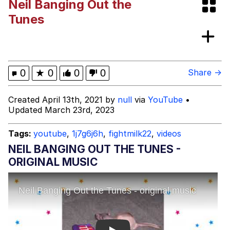
Neil Banging Out the
Whispering Pigeon
Tunes
My Father-In-Law Is A Builder / We
Can't, We Don't Know How To Do It
Jacob Batalon CEO of Sex
0
★
0
0
0
Share →
Created April 13th, 2021 by
null
via
YouTube
•
Updated March 23rd, 2023
Tags:
youtube
,
1j7g6j6h
,
fightmilk22
,
videos
NEIL BANGING OUT THE TUNES -
ORIGINAL MUSIC