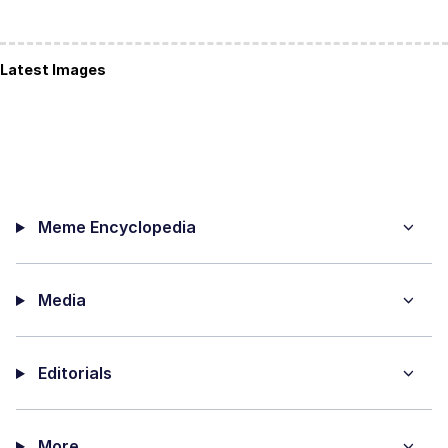
Latest Images
Meme Encyclopedia
Media
Editorials
More