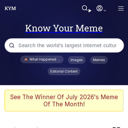
Know Your Meme
Popular searches
What Happened To Toadsworth / Toadsworth Is Dead
Images
Memes
Memes
Editorial Content
Memes
Memes
See The Winner Of July 2026's Meme
Of The Month!
My Father-In-Law Is A Builder / We
Can't, We Don't Know How To Do It
Rainbow Dolphin / Symphony Dolphin