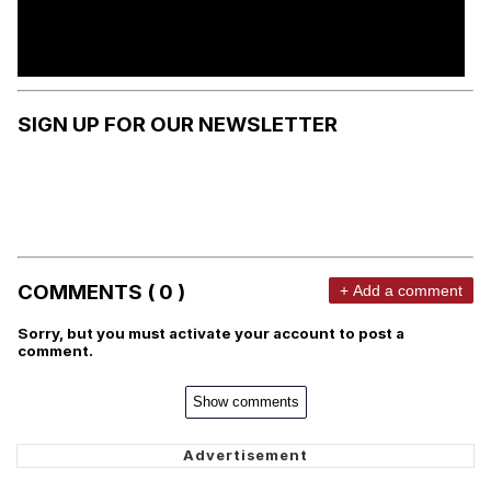
SIGN UP FOR OUR NEWSLETTER
COMMENTS ( 0 )
+ Add a comment
Sorry, but you must activate your account to post a
comment.
Show comments