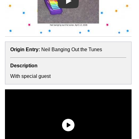
Play
Origin Entry:
Neil Banging Out the Tunes
Description
With special guest