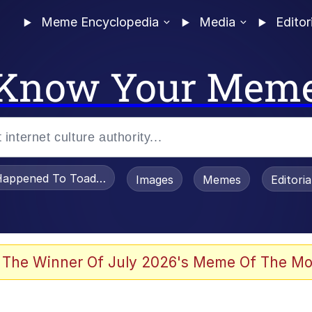
Meme Encyclopedia
Media
Editor
Know Your Mem
appened To Toadsworth / Toadsworth Is Dead
Images
Memes
Editori
 Evelynsmithhhhh Stare
 The Winner Of July 2026's Meme Of The Mo