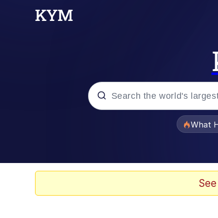
Popular searches
What H
Evelyn Smith Smiling /
Neegy
See
Memes