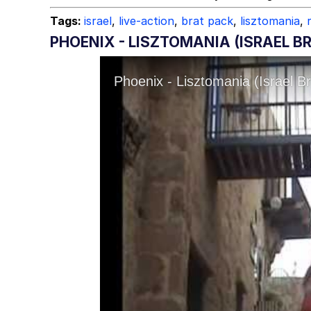
Tags:
israel
,
live-action
,
brat pack
,
lisztomania
,
PHOENIX - LISZTOMANIA (ISRAEL 