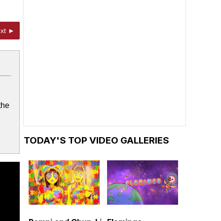
xt ►
the
TODAY'S TOP VIDEO GALLERIES