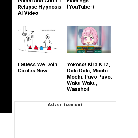
Pomni and Chun-Li
Flamingo
Relapse Hypnosis
(YouTuber)
AI Video
I Guess We Doin
Yokoso! Kira Kira,
Circles Now
Doki Doki, Mochi
Mochi, Puyo Puyo,
Waku Waku,
Wasshoi!