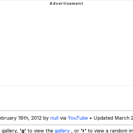
IF
 Evelynsmithhhhh Stare
 Builder / We Can't, We Don't Know How To Do It
 Sex
ebruary 18th, 2012 by
null
via
YouTube
• Updated March 2
 gallery,
'g'
to view the
gallery
, or
'r'
to view a random i