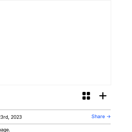
Share →
3rd, 2023
mage.