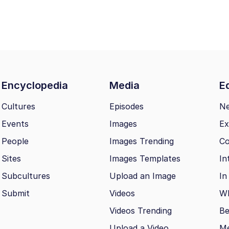
Encyclopedia
Media
Ed
Cultures
Episodes
N
Events
Images
Ex
People
Images Trending
Co
Sites
Images Templates
In
Subcultures
Upload an Image
In
Submit
Videos
Wh
Videos Trending
Be
Upload a Video
M