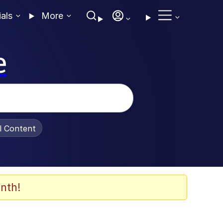
ials
More
e
al Content
nth!