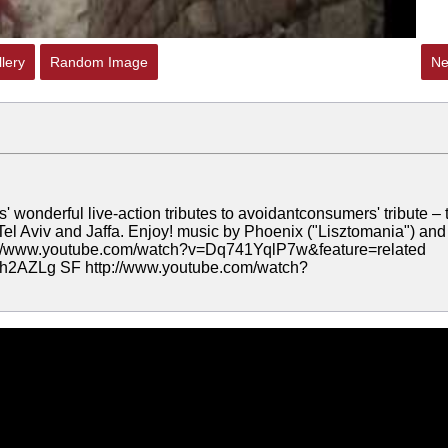
lery
Random Image
Ne
 wonderful live-action tributes to avoidantconsumers' tribute – 
Tel Aviv and Jaffa. Enjoy! music by Phoenix ("Lisztomania") and
tp://www.youtube.com/watch?v=Dq741YqlP7w&feature=related
h2AZLg SF http://www.youtube.com/watch?