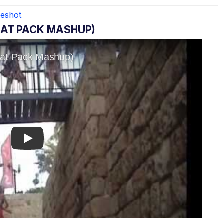
reshot
BRAT PACK MASHUP)
Play