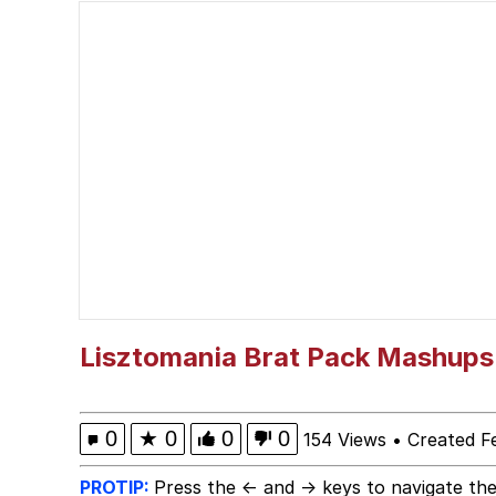
Navy Seal Copypasta
Dancing Triangle HD G
Evelyn Smith Smiling /
My Father-In-Law Is A
Jacob Batalon CEO of
Lisztomania Brat Pack Mashups
0
★
0
0
0
154 Views
•
Created F
PROTIP:
Press the ← and → keys to navigate the