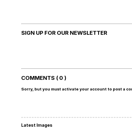
SIGN UP FOR OUR NEWSLETTER
COMMENTS ( 0 )
Sorry, but you must activate your account to post a c
Latest Images