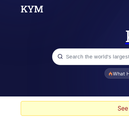
Popular searches
What H
Evelyn Smith Smiling /
Scuba Dance
See
Memes