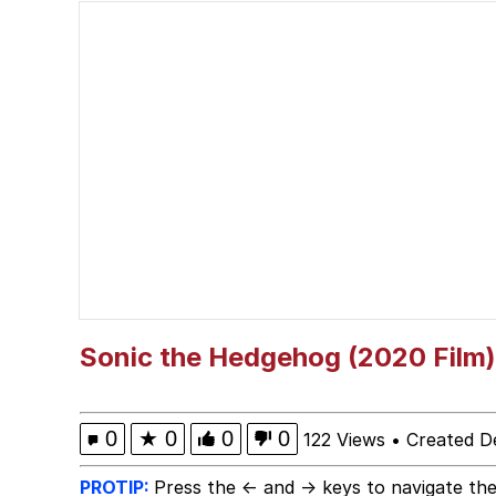
V Stepped Into the Cr
Polyester Edit
Memes
Evelyn Smith Smiling /
My Father-In-Law Is A
Jacob Batalon CEO of
Sonic the Hedgehog (2020 Film)
0
★
0
0
0
122 Views
•
Created D
PROTIP:
Press the ← and → keys to navigate the