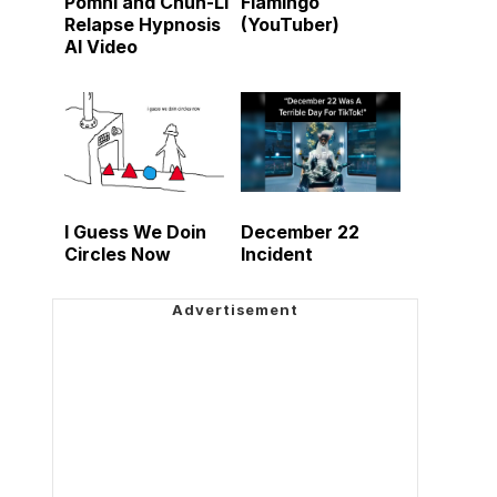
Pomni and Chun-Li
Flamingo
Relapse Hypnosis
(YouTuber)
AI Video
I Guess We Doin
December 22
Circles Now
Incident