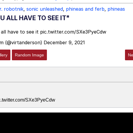
r. robotnik
,
sonic unleashed
,
phineas and ferb
,
phineas
 ALL HAVE TO SEE IT"
all have to see it
pic.twitter.com/SXe3PyeCdw
m (@virtanderson)
December 9, 2021
lery
Random Image
Ne
pic.twitter.com/SXe3PyeCdw