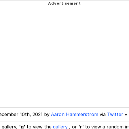
owd
 Evelynsmithhhhh Stare
 Builder / We Can't, We Don't Know How To Do It
 Sex
ecember 10th, 2021 by
Aaron Hammerstrom
via
Twitter
• 
 gallery,
'g'
to view the
gallery
, or
'r'
to view a random i