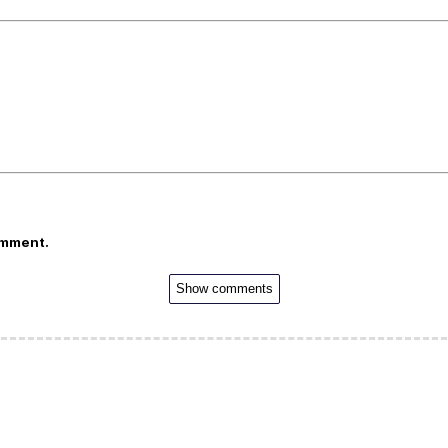
omment.
Show comments