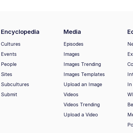
Encyclopedia
Media
Ed
Cultures
Episodes
N
Events
Images
Ex
People
Images Trending
Co
Sites
Images Templates
In
Subcultures
Upload an Image
In
Submit
Videos
Wh
Videos Trending
Be
Upload a Video
M
Po