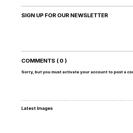
SIGN UP FOR OUR NEWSLETTER
COMMENTS ( 0 )
Sorry, but you must activate your account to post a c
Latest Images