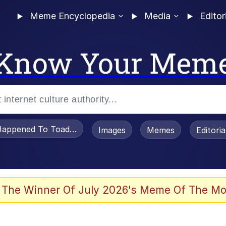
Meme Encyclopedia
Media
Editor
Know Your Mem
appened To Toadsworth / Toadsworth Is Dead
Images
Memes
Editori
 Evelynsmithhhhh Stare
 The Winner Of July 2026's Meme Of The Mo