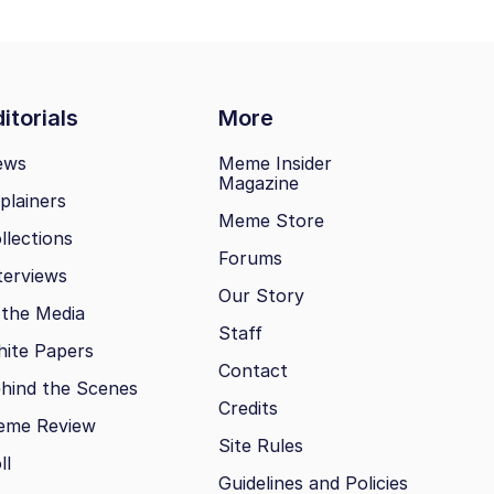
itorials
More
ews
Meme Insider
Magazine
plainers
Meme Store
llections
Forums
terviews
Our Story
 the Media
Staff
ite Papers
Contact
hind the Scenes
Credits
eme Review
Site Rules
ll
Guidelines and Policies