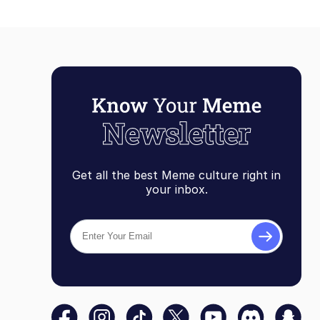
Get all the best Meme culture right in
your inbox.