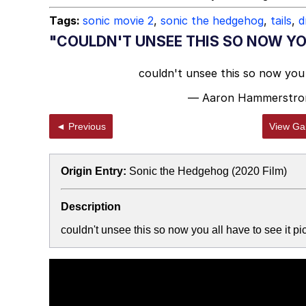
Tags:
sonic movie 2
,
sonic the hedgehog
,
tails
,
d
"COULDN'T UNSEE THIS SO NOW YOU
couldn't unsee this so now you 
— Aaron Hammerstro
◄ Previous
View Gal
Origin Entry:
Sonic the Hedgehog (2020 Film)
Description
couldn't unsee this so now you all have to see it 