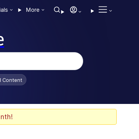
ials
More
e
al Content
nth!