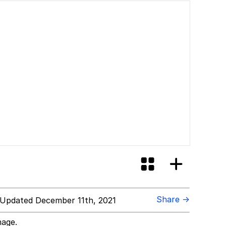
Share →
Updated December 11th, 2021
mage.