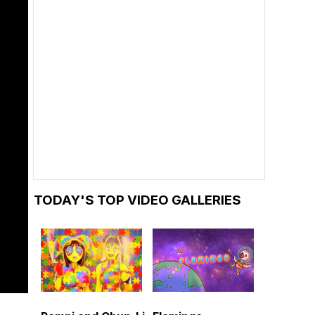
TODAY'S TOP VIDEO GALLERIES