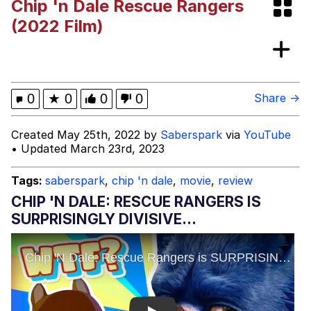
Chip 'n Dale Rescue Rangers
Evelyn Smith Smiling /
(2022 Film)
Evelynsmithhhhh Stare
My Father-In-Law Is A Builder / We
Can't, We Don't Know How To Do It
Jacob Batalon CEO of Sex
0
★
0
0
0
Share →
Topiary
Created May 25th, 2022 by
Saberspark
via
YouTube
• Updated March 23rd, 2023
Tags:
saberspark
,
chip 'n dale
,
movie
,
review
CHIP 'N DALE: RESCUE RANGERS IS
SURPRISINGLY DIVISIVE...