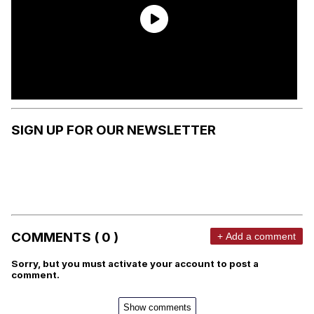
SIGN UP FOR OUR NEWSLETTER
COMMENTS ( 0 )
+ Add a comment
Sorry, but you must activate your account to post a
comment.
Show comments