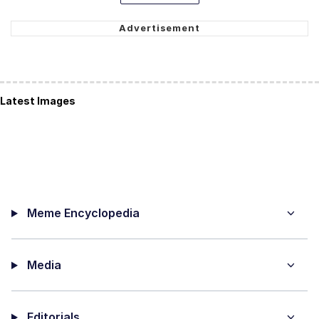
Latest Images
Meme Encyclopedia
Media
Editorials