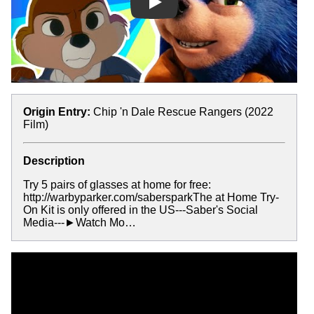
Play
Origin Entry:
Chip 'n Dale Rescue Rangers (2022
Film)
Description
Try 5 pairs of glasses at home for free:
http://warbyparker.com/sabersparkThe at Home Try-
On Kit is only offered in the US---Saber's Social
Media---►Watch Mo…