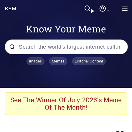
Know Your Meme
Popular searches
Images
Memes
Editorial Content
Memes
Günsche trolls Hitler by wasting his
time
He Was Whipping Up Shit In A Kettle /
See The Winner Of July 2026's Meme
Boiling Poo In a Kettle
Of The Month!
Ash Pedreiro / Dat Ash
Memes