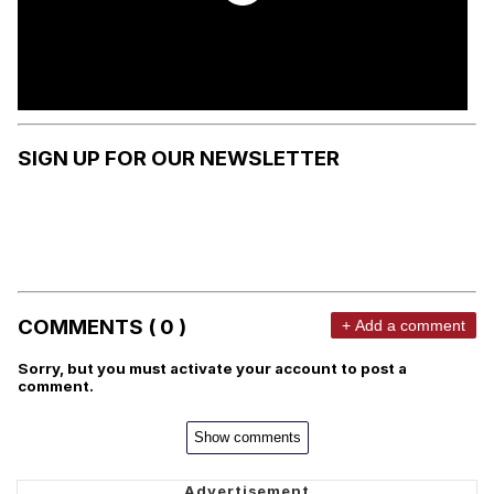
SIGN UP FOR OUR NEWSLETTER
COMMENTS ( 0 )
+ Add a comment
Sorry, but you must activate your account to post a
comment.
Show comments