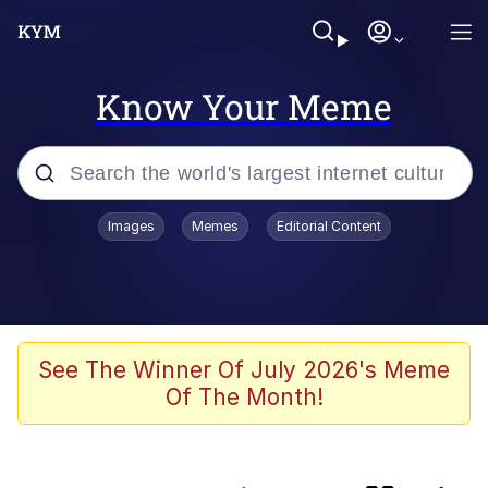
Know Your Meme
Popular searches
Images
Memes
Editorial Content
Memes
Memes
Evelyn Smith Smiling /
See The Winner Of July 2026's Meme
Evelynsmithhhhh Stare
Of The Month!
67 Meme
Neegy