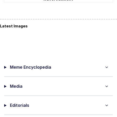
Latest Images
Meme Encyclopedia
Media
Editorials