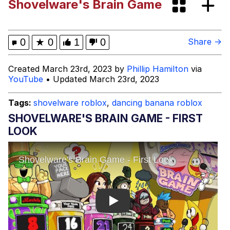
Shovelware's Brain Game
The Social Contract
Kinda Chic Trend
0
★
0
1
0
Share →
Upward Angle Frieren Drawing /
Created March 23rd, 2023 by
Phillip Hamilton
via
Frieren Looking Up
YouTube
• Updated March 23rd, 2023
YNs (Slang)
Tags:
shovelware roblox
,
dancing banana roblox
Evelyn Smith Smiling /
SHOVELWARE'S BRAIN GAME - FIRST
Evelynsmithhhhh Stare
LOOK
My Father-In-Law Is A Builder / We
Can't, We Don't Know How To Do It
Jacob Batalon CEO of Sex
Play