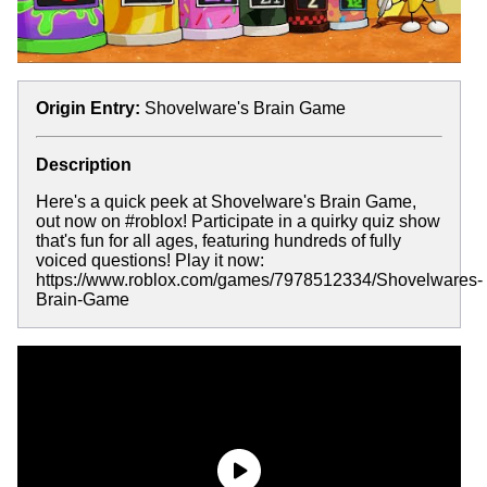
Origin Entry:
Shovelware's Brain Game
Description
Here's a quick peek at Shovelware's Brain Game,
out now on #roblox! Participate in a quirky quiz show
that's fun for all ages, featuring hundreds of fully
voiced questions! Play it now:
https://www.roblox.com/games/7978512334/Shovelwares-
Brain-Game