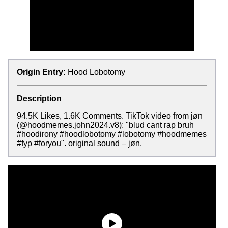
Origin Entry:
Hood Lobotomy
Description
94.5K Likes, 1.6K Comments. TikTok video from jøn
(@hoodmemes.john2024.v8): "blud cant rap bruh
#hoodirony #hoodlobotomy #lobotomy #hoodmemes
#fyp #foryou". original sound – jøn.