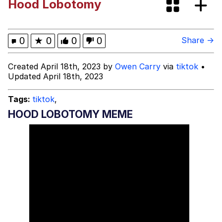
Hood Lobotomy
Evelyn Smith Smiling /
Evelynsmithhhhh Stare
Evelyn Smith Smiling /
0
★
0
0
0
Share →
Evelynsmithhhhh Stare
My Father-In-Law Is A Builder / We
Created April 18th, 2023 by
Owen Carry
via
tiktok
•
Can't, We Don't Know How To Do It
Updated April 18th, 2023
Jacob Batalon CEO of Sex
Tags:
tiktok
,
Topiary
HOOD LOBOTOMY MEME