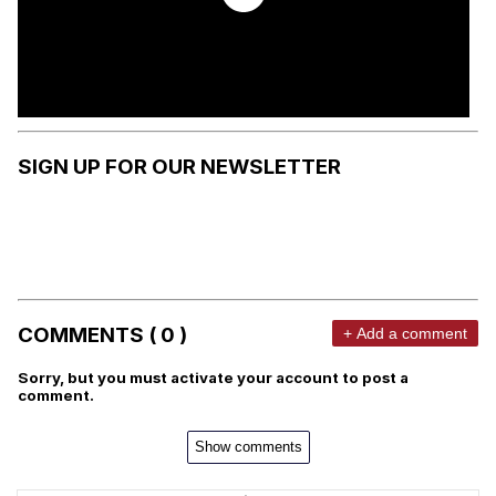
SIGN UP FOR OUR NEWSLETTER
COMMENTS ( 0 )
+ Add a comment
Sorry, but you must activate your account to post a
comment.
Show comments