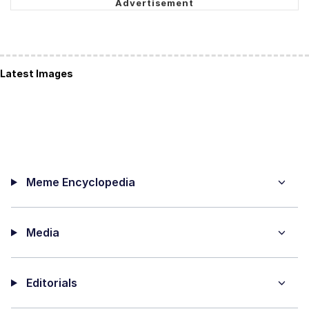
Latest Images
Meme Encyclopedia
Media
Editorials