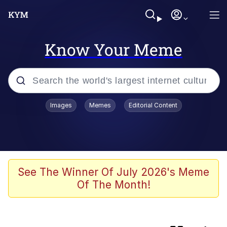
Know Your Meme
Popular searches
Images
Memes
Editorial Content
Friendship Ended With Mudasir
Memes
AI-Generated '80s Dark Fantasy
See The Winner Of July 2026's Meme
Of The Month!
Memes
Memes