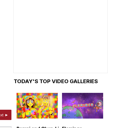
TODAY'S TOP VIDEO GALLERIES
xt ►