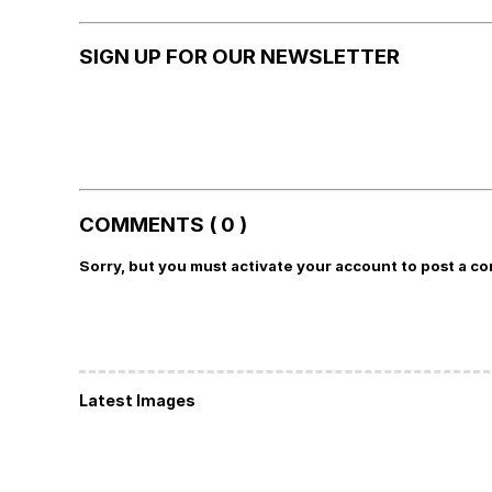
SIGN UP FOR OUR NEWSLETTER
COMMENTS ( 0 )
Sorry, but you must activate your account to post a c
Latest Images