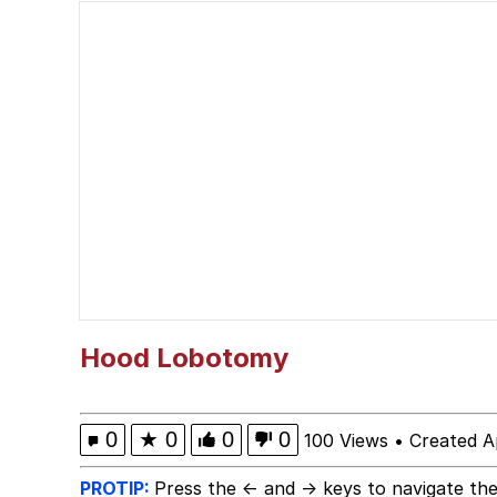
Winton Overwat (Over
Chicken Screaming On
Fap Time
My Father-In-Law Is A
Jacob Batalon CEO of
Hood Lobotomy
0
★
0
0
0
100 Views
•
Created A
PROTIP:
Press the ← and → keys to navigate the