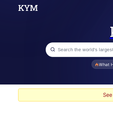
Popular searches
What H
Memes
Jacob Batalon CEO of
See
The Painting Is Comple