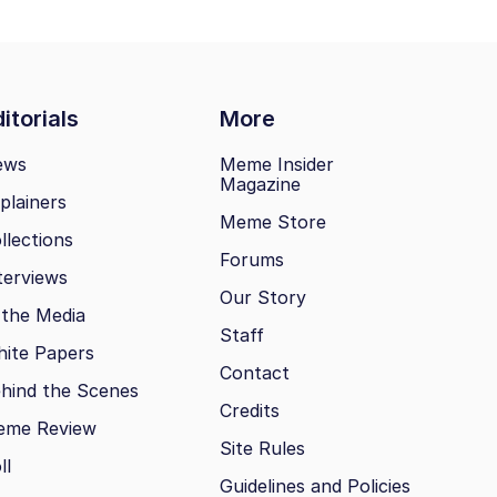
itorials
More
ews
Meme Insider
Magazine
plainers
Meme Store
llections
Forums
terviews
Our Story
 the Media
Staff
ite Papers
Contact
hind the Scenes
Credits
eme Review
Site Rules
ll
Guidelines and Policies