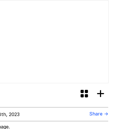
Share →
8th, 2023
mage.