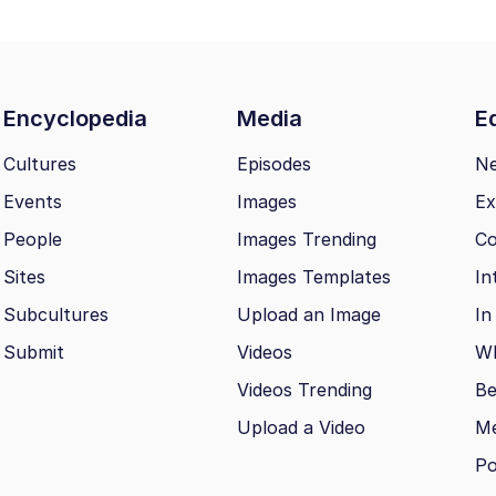
Encyclopedia
Media
Ed
Cultures
Episodes
N
Events
Images
Ex
People
Images Trending
Co
Sites
Images Templates
In
Subcultures
Upload an Image
In
Submit
Videos
Wh
Videos Trending
Be
Upload a Video
M
Po