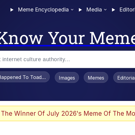
Meme Encyclopedia
Media
Editor
Know Your Mem
appened To Toadsworth / Toadsworth Is Dead
Images
Memes
Editori
 Sex
 The Winner Of July 2026's Meme Of The Mo
te