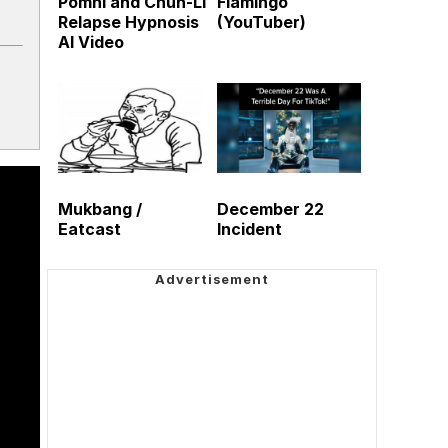
Pomni and Chun-Li
Flamingo
Relapse Hypnosis
(YouTuber)
AI Video
Mukbang /
December 22
Eatcast
Incident