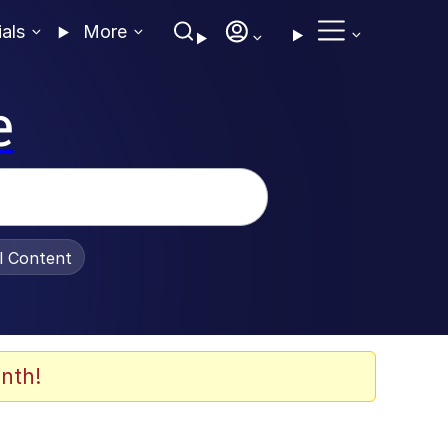
ials
More
e
al Content
nth!