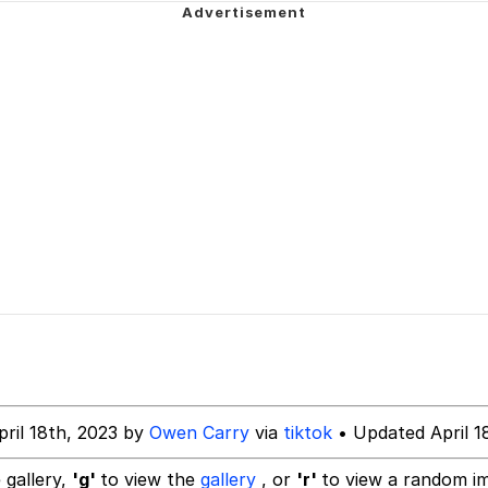
watch)
 Tree
 Builder / We Can't, We Don't Know How To Do It
 Sex
pril 18th, 2023 by
Owen Carry
via
tiktok
• Updated April 1
 gallery,
'g'
to view the
gallery
, or
'r'
to view a random i