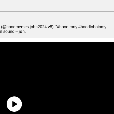
øn (@hoodmemes.john2024.v8): "#hoodirony #hoodlobotomy
l sound – jøn.