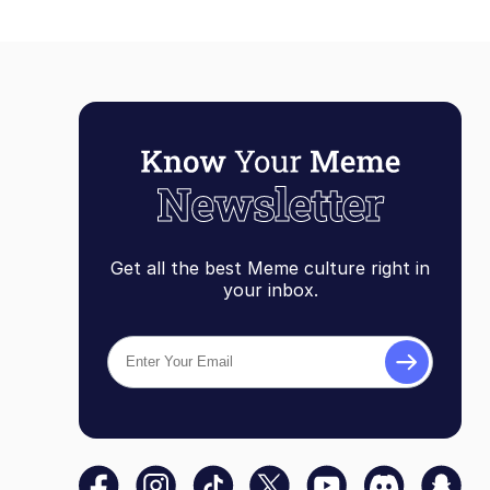
Get all the best Meme culture right in
your inbox.