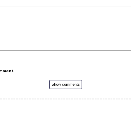
omment.
Show comments