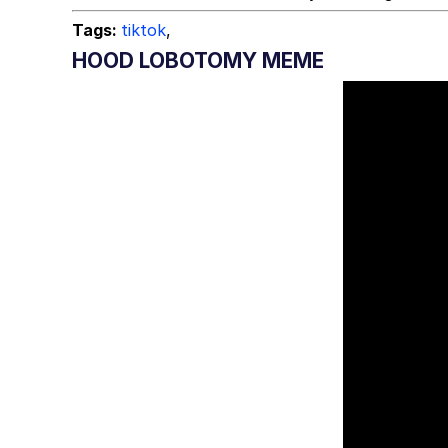
Tags:
tiktok
,
HOOD LOBOTOMY MEME