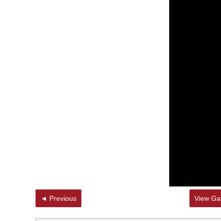
◄ Previous
View Gal