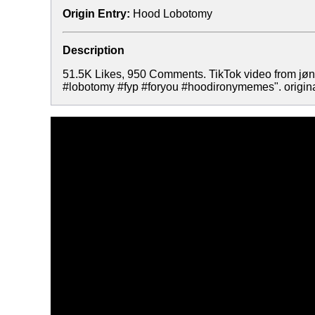
Origin Entry:
Hood Lobotomy
Description
51.5K Likes, 950 Comments. TikTok video from j
#lobotomy #fyp #foryou #hoodironymemes". origina