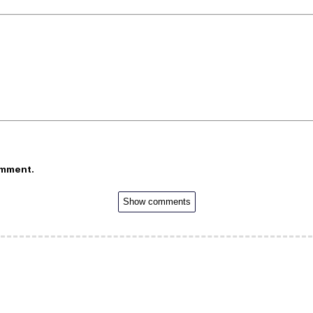
omment.
Show comments