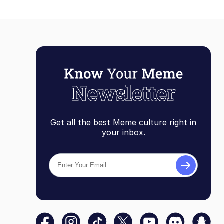
Get all the best Meme culture right in
your inbox.