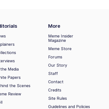
itorials
More
ews
Meme Insider
Magazine
plainers
Meme Store
llections
Forums
terviews
Our Story
 the Media
Staff
ite Papers
Contact
hind the Scenes
Credits
eme Review
Site Rules
ll
Guidelines and Policies