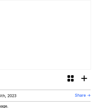
Share →
8th, 2023
mage.