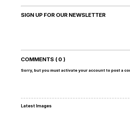
SIGN UP FOR OUR NEWSLETTER
COMMENTS ( 0 )
Sorry, but you must activate your account to post a c
Latest Images