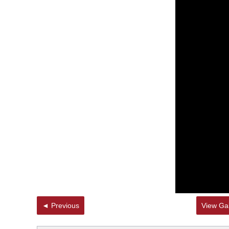
◄ Previous
View Gal