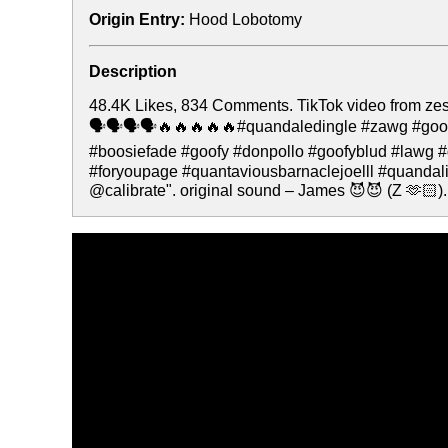
Origin Entry:
Hood Lobotomy
Description
48.4K Likes, 834 Comments. TikTok video from zes
🗣️🗣️🗣️🗣️🔥🔥🔥🔥🔥#quandaledingle #zawg #go
#boosiefade #goofy #donpollo #goofyblud #lawg
#foryoupage #quantaviousbarnaclejoelll #quandal
@calibrate". original sound – James 😈😈 (Z 🫶🏻).