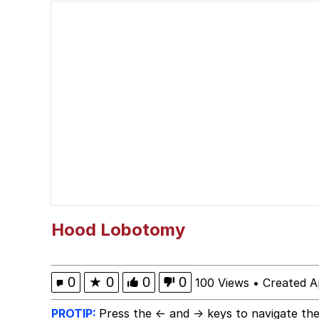
Jacob Batalon CEO of
Guy Staring into Webc
My Father-In-Law Is A
Jacob Batalon CEO of
Hood Lobotomy
0
★
0
0
0
100 Views
•
Created A
PROTIP:
Press the ← and → keys to navigate the