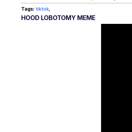
Tags:
tiktok
,
HOOD LOBOTOMY MEME