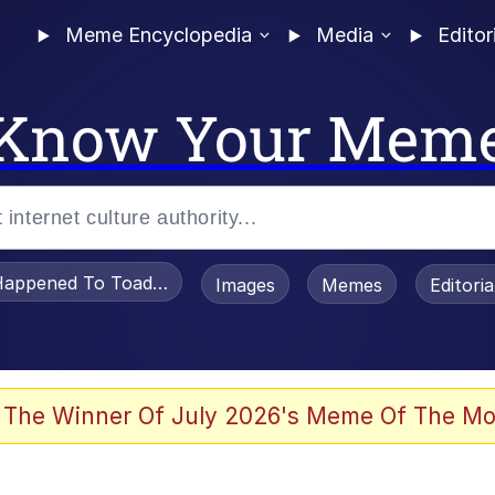
Meme Encyclopedia
Media
Editor
Know Your Mem
appened To Toadsworth / Toadsworth Is Dead
Images
Memes
Editori
watch)
 The Winner Of July 2026's Meme Of The Mo
tors Hate Him