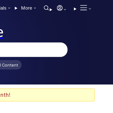
ials
More
e
al Content
nth!