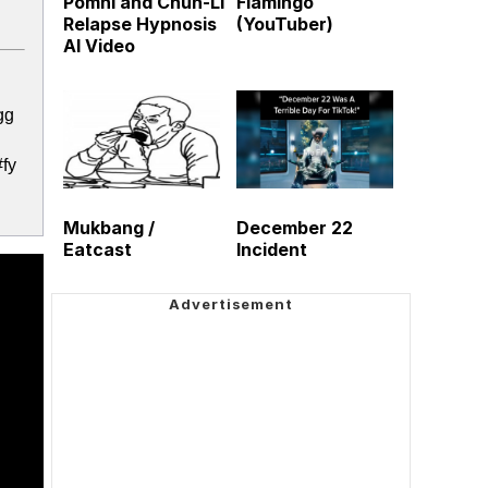
Pomni and Chun-Li
Flamingo
Relapse Hypnosis
(YouTuber)
AI Video
gg
fy
Mukbang /
December 22
Eatcast
Incident