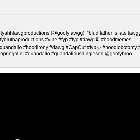
tyahhlawgproductions (@goofylawgg): "blud father is late lawg
ofybruthaproductions #vine #fyp #fyp #dawg💀 #hoodmemes
 #quandalio #hoodirony #dawg #CapCut #fypシ #hoodlobotomy #
iopringolini #quandalio #quandaliousdingleson @goofybroo