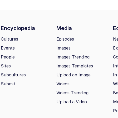
Encyclopedia
Media
Ed
Cultures
Episodes
N
Events
Images
Ex
People
Images Trending
Co
Sites
Images Templates
In
Subcultures
Upload an Image
In
Submit
Videos
Wh
Videos Trending
Be
Upload a Video
M
Po