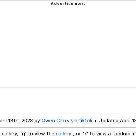
 Sex
am (Unfriended: Dark Web)
 Builder / We Can't, We Don't Know How To Do It
 Sex
pril 18th, 2023 by
Owen Carry
via
tiktok
• Updated April 1
 gallery,
'g'
to view the
gallery
, or
'r'
to view a random i