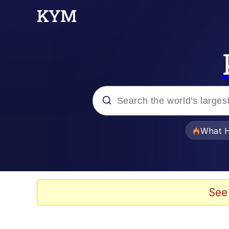
Popular searches
What H
Memes
Winton Overwat (Over
See
One Weird Trick / Doc