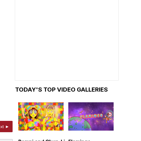
TODAY'S TOP VIDEO GALLERIES
xt ►