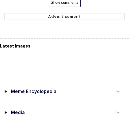
Show comments
Latest Images
Meme Encyclopedia
Media