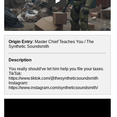
Play
Origin Entry:
Master Chief Teaches You / The
Synthetic Soundsmith
Description
You really should've let him help you file your taxes.
TikTok:
https://www.tiktok.com/@thesyntheticsoundsmith
Instagram:
https://www.instagram.com/syntheticsoundsmith/