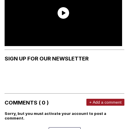
SIGN UP FOR OUR NEWSLETTER
COMMENTS ( 0 )
+ Add a comment
Sorry, but you must activate your account to post a
comment.