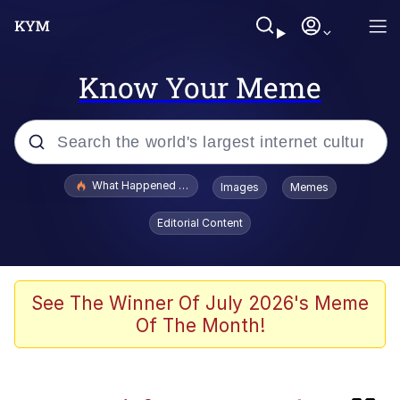
Know Your Meme
Popular searches
What Happened To Toadsworth / Toadsworth Is Dead
Images
Memes
Memes
Editorial Content
The Missile Knows Where It Is
Crying Cat
See The Winner Of July 2026's Meme
Of The Month!
Trollface
Meet Potential Man