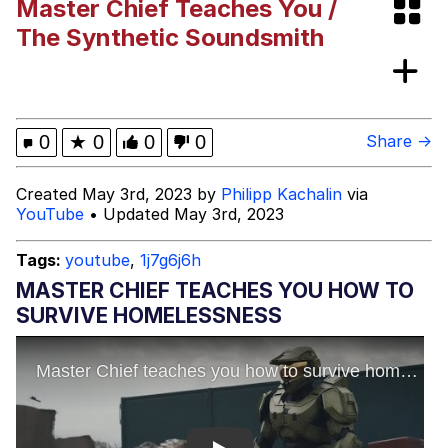
Master Chief Teaches You /
Shakira On the Computer
The Synthetic Soundsmith
My Father-In-Law Is A Builder / We
Can't, We Don't Know How To Do It
Jacob Batalon CEO of Sex
0
★
0
0
0
Share →
Created May 3rd, 2023 by
Philipp Kachalin
via
YouTube
• Updated May 3rd, 2023
Tags:
youtube
,
1j7g6j6h
MASTER CHIEF TEACHES YOU HOW TO
SURVIVE HOMELESSNESS